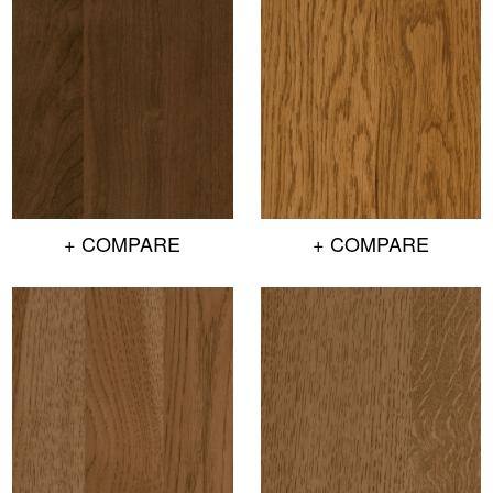
+ COMPARE
+ COMPARE