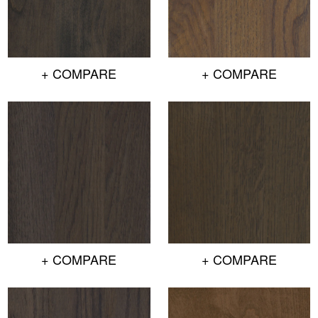
+ COMPARE
+ COMPARE
+ COMPARE
+ COMPARE