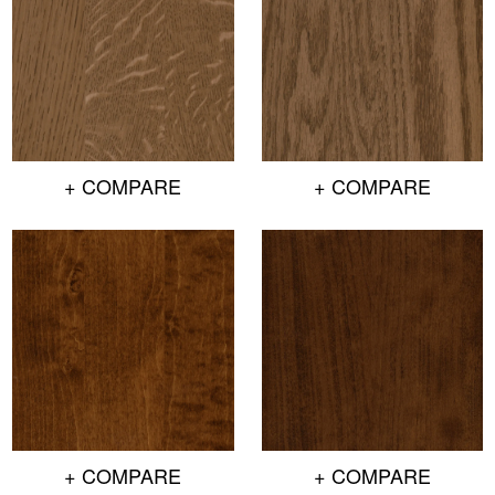
+ COMPARE
+ COMPARE
+ COMPARE
+ COMPARE