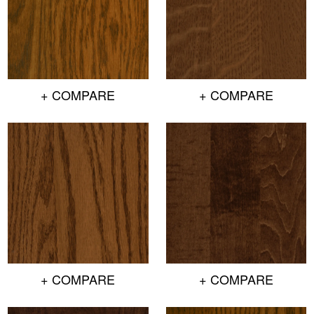
+ COMPARE
+ COMPARE
+ COMPARE
+ COMPARE