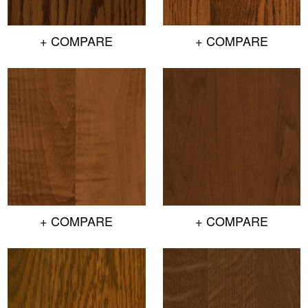
+ COMPARE
+ COMPARE
+ COMPARE
+ COMPARE