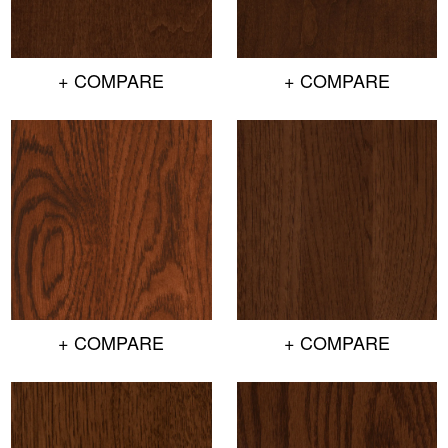
+ COMPARE
+ COMPARE
+ COMPARE
+ COMPARE