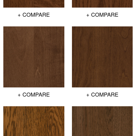
+ COMPARE
+ COMPARE
+ COMPARE
+ COMPARE