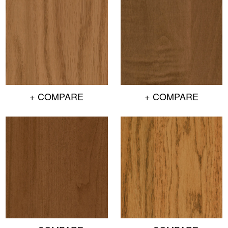
+ COMPARE
+ COMPARE