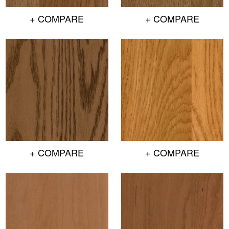
+ COMPARE
+ COMPARE
+ COMPARE
+ COMPARE