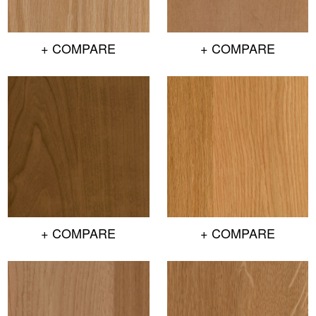
+ COMPARE
+ COMPARE
+ COMPARE
+ COMPARE