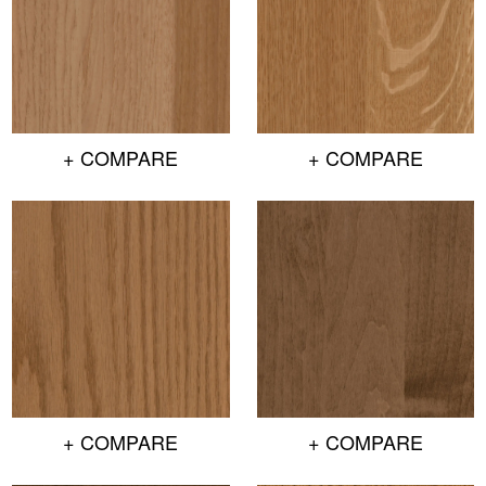
+ COMPARE
+ COMPARE
+ COMPARE
+ COMPARE