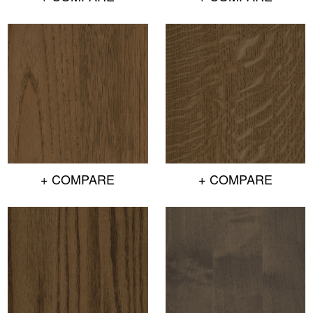
+ COMPARE
+ COMPARE