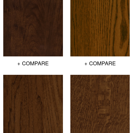
+ COMPARE
+ COMPARE