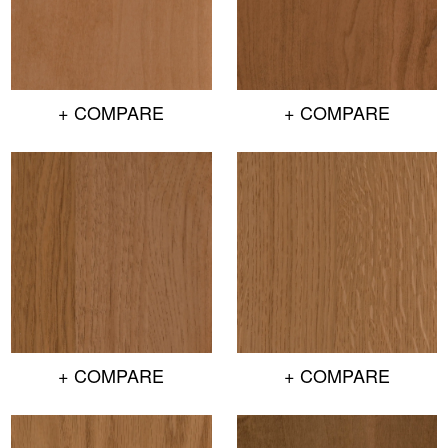
+ COMPARE
+ COMPARE
+ COMPARE
+ COMPARE