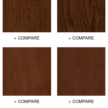
+ COMPARE
+ COMPARE
+ COMPARE
+ COMPARE