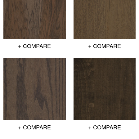
+ COMPARE
+ COMPARE
+ COMPARE
+ COMPARE