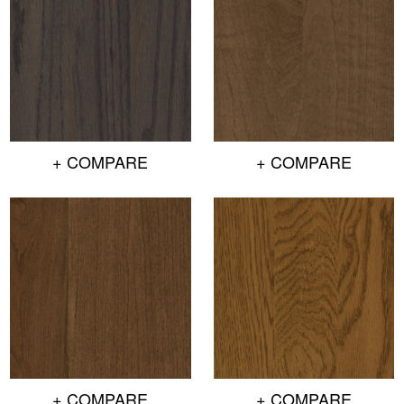
+ COMPARE
+ COMPARE
+ COMPARE
+ COMPARE