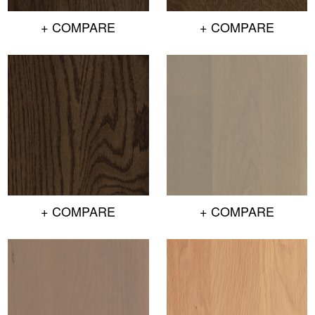
+ COMPARE
+ COMPARE
+ COMPARE
+ COMPARE