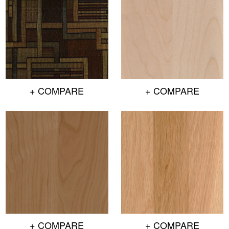
+ COMPARE
+ COMPARE
+ COMPARE
+ COMPARE