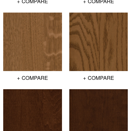
+ COMPARE
+ COMPARE
+ COMPARE
+ COMPARE