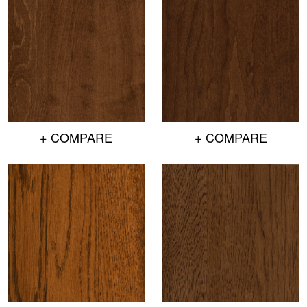
+ COMPARE
+ COMPARE