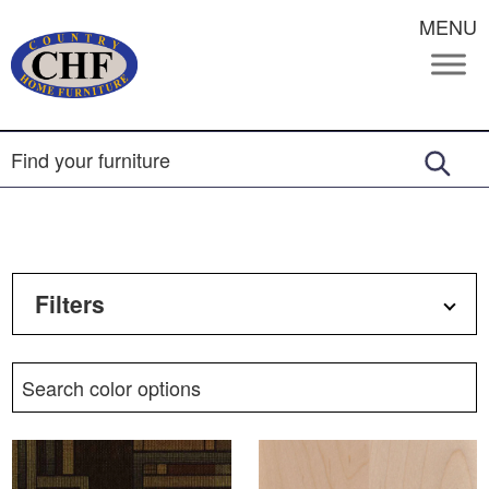
MENU
Filters