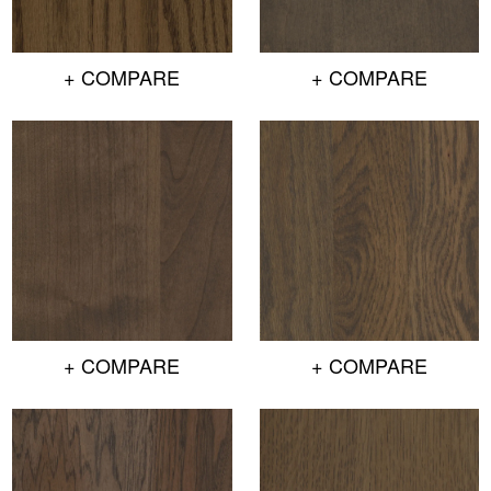
+ COMPARE
+ COMPARE
+ COMPARE
+ COMPARE