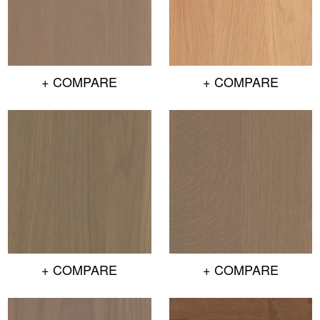
+ COMPARE
+ COMPARE
+ COMPARE
+ COMPARE