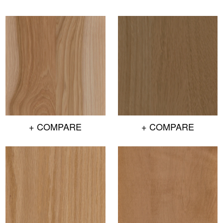
+ COMPARE
+ COMPARE