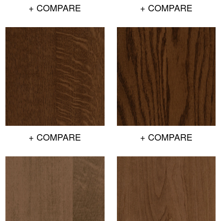
+ COMPARE
+ COMPARE
+ COMPARE
+ COMPARE