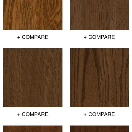
+ COMPARE
+ COMPARE
+ COMPARE
+ COMPARE