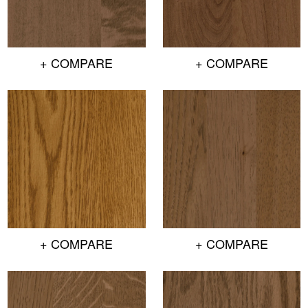
+ COMPARE
+ COMPARE
+ COMPARE
+ COMPARE