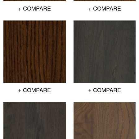
+ COMPARE
+ COMPARE
+ COMPARE
+ COMPARE