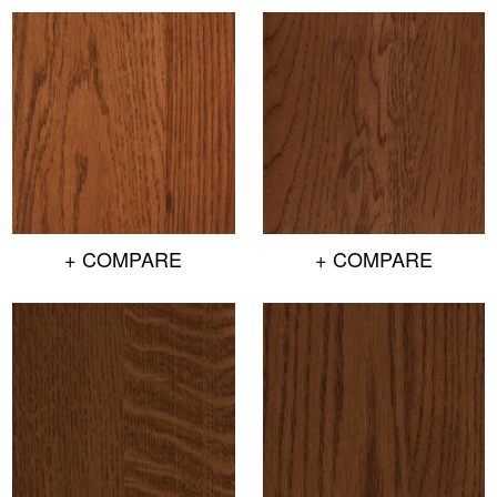
+ COMPARE
+ COMPARE