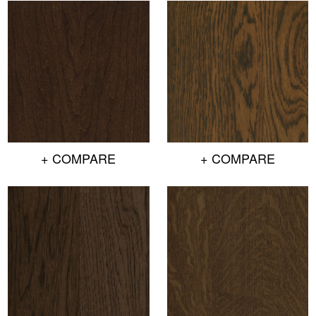
+ COMPARE
+ COMPARE