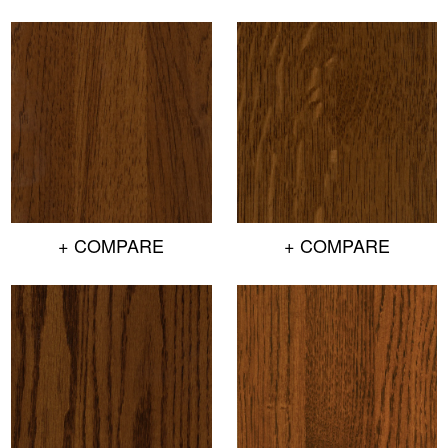
+ COMPARE
+ COMPARE