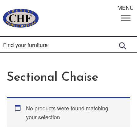
MENU
Sectional Chaise
No products were found matching
your selection.