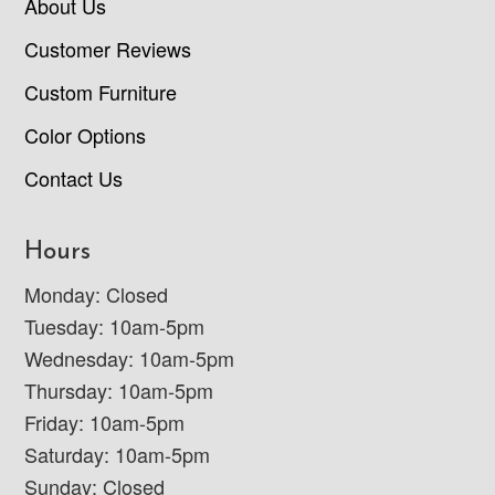
About Us
Customer Reviews
Custom Furniture
Color Options
Contact Us
Hours
Monday: Closed
Tuesday: 10am-5pm
Wednesday: 10am-5pm
Thursday: 10am-5pm
Friday: 10am-5pm
Saturday: 10am-5pm
Sunday: Closed