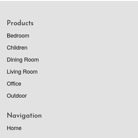
Footer
Products
Bedroom
Children
Dining Room
Living Room
Office
Outdoor
Navigation
Home