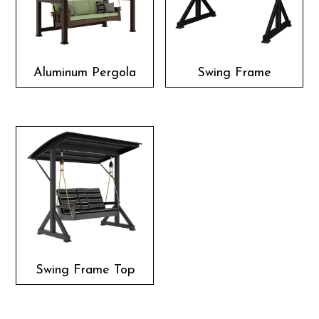
Aluminum Pergola
Swing Frame
Swing Frame Top