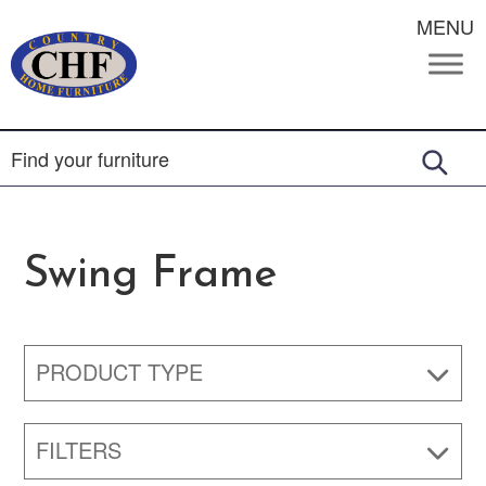
MENU
Swing Frame
PRODUCT TYPE
FILTERS