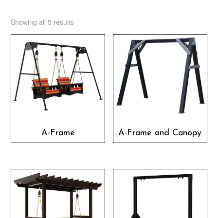
Showing all 5 results
A-Frame
A-Frame and Canopy