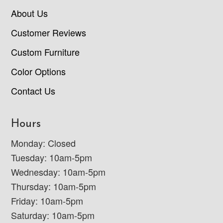
About Us
Customer Reviews
Custom Furniture
Color Options
Contact Us
Hours
Monday: Closed
Tuesday: 10am-5pm
Wednesday: 10am-5pm
Thursday: 10am-5pm
Friday: 10am-5pm
Saturday: 10am-5pm