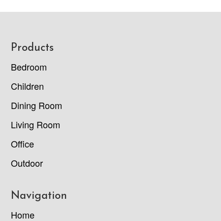
Footer
Products
Bedroom
Children
Dining Room
Living Room
Office
Outdoor
Navigation
Home