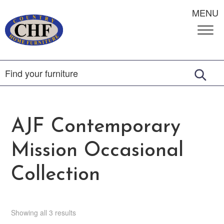
MENU
AJF Contemporary
Mission Occasional
Collection
Showing all 3 results