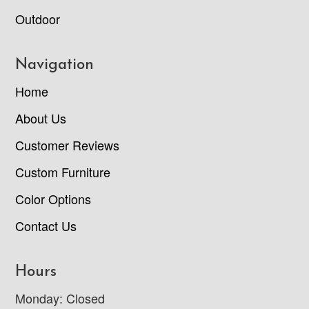
Outdoor
Navigation
Home
About Us
Customer Reviews
Custom Furniture
Color Options
Contact Us
Hours
Monday: Closed