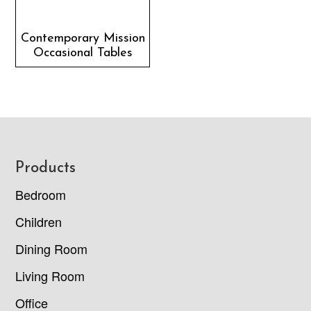
Contemporary Mission
Occasional Tables
Footer
Products
Bedroom
Children
Dining Room
Living Room
Office