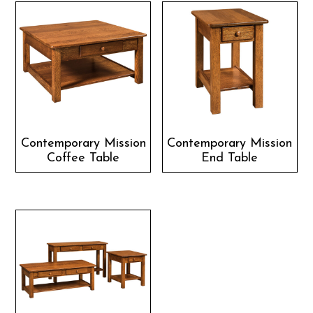
Contemporary Mission
Contemporary Mission
Coffee Table
End Table