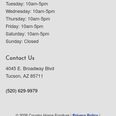
Tuesday: 10am-5pm
Wednesday: 10am-5pm
Thursday: 10am-5pm
Friday: 10am-5pm
Saturday: 10am-5pm
Sunday: Closed
Contact Us
4045 E. Broadway Blvd
Tucson, AZ 85711
(520) 629-9979
© 2026 Country Home Furniture |
Privacy Policy
|