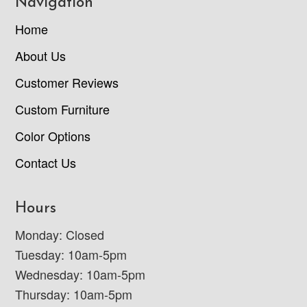
Navigation
Home
About Us
Customer Reviews
Custom Furniture
Color Options
Contact Us
Hours
Monday: Closed
Tuesday: 10am-5pm
Wednesday: 10am-5pm
Thursday: 10am-5pm