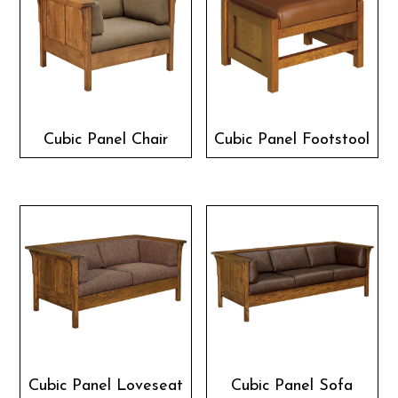
Cubic Panel Chair
Cubic Panel Footstool
Cubic Panel Loveseat
Cubic Panel Sofa