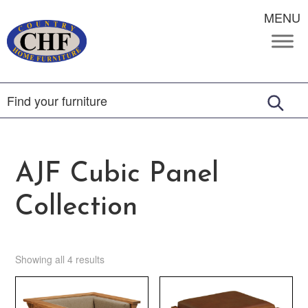
MENU
AJF Cubic Panel
Collection
Showing all 4 results