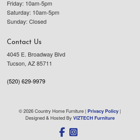
Friday: 10am-5pm
Saturday: 10am-5pm
Sunday: Closed
Contact Us
4045 E. Broadway Blvd
Tucson, AZ 85711
(520) 629-9979
© 2026 Country Home Furniture |
Privacy Policy
|
Designed & Hosted By
VIZTECH Furniture