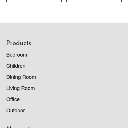
Footer
Products
Bedroom
Children
Dining Room
Living Room
Office
Outdoor