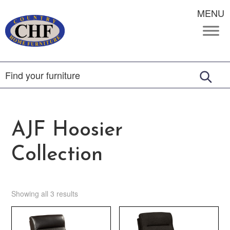
MENU
AJF Hoosier
Collection
Showing all 3 results