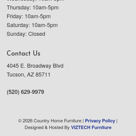
Thursday: 10am-5pm
Friday: 10am-5pm
Saturday: 10am-5pm
Sunday: Closed
Contact Us
4045 E. Broadway Blvd
Tucson, AZ 85711
(520) 629-9979
© 2026 Country Home Furniture |
Privacy Policy
|
Designed & Hosted By
VIZTECH Furniture