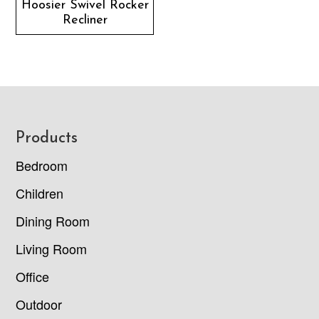
Hoosier Swivel Rocker
Recliner
Footer
Products
Bedroom
Children
Dining Room
Living Room
Office
Outdoor