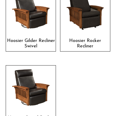
Hoosier Gilder Recliner
Hoosier Rocker
Swivel
Recliner