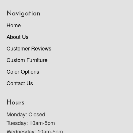
Navigation
Home
About Us
Customer Reviews
Custom Furniture
Color Options
Contact Us
Hours
Monday: Closed
Tuesday: 10am-5pm
Wednesday: 10am-5pm