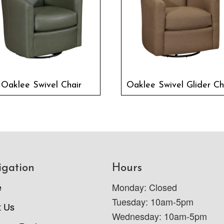
Oaklee Swivel Chair
Oaklee Swivel Glider Ch
igation
Hours
e
Monday: Closed
Tuesday: 10am-5pm
t Us
Wednesday: 10am-5pm