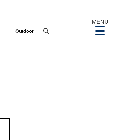
MENU
Outdoor