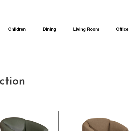
Children
Dining
Living Room
Office
ction