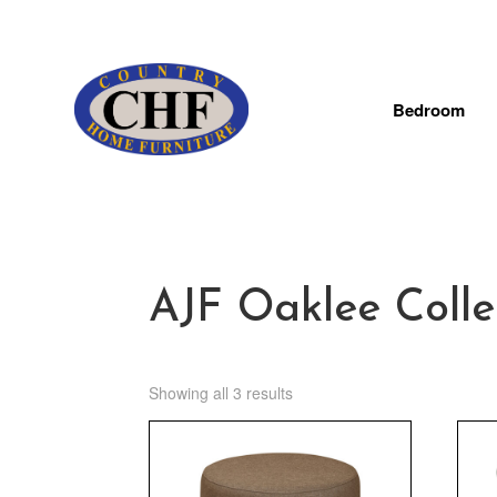
Bedroom
AJF Oaklee Colle
Showing all 3 results