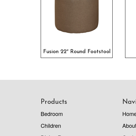
Fusion 22″ Round Footstool
Footer
Products
Nav
Bedroom
Hom
Children
Abou