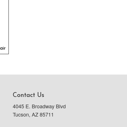
air
Contact Us
4045 E. Broadway Blvd
Tucson, AZ 85711