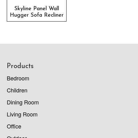
Skyline Panel Wall
Hugger Sofa Recliner
Footer
Products
Bedroom
Children
Dining Room
Living Room
Office
Outdoor