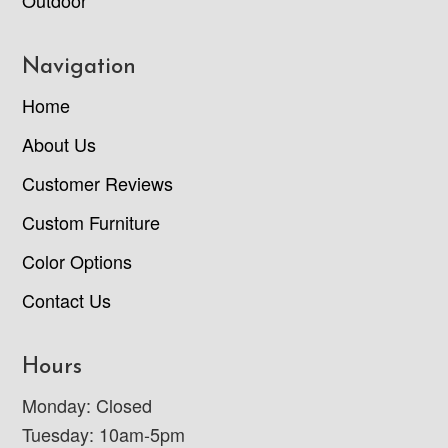
Navigation
Home
About Us
Customer Reviews
Custom Furniture
Color Options
Contact Us
Hours
Monday: Closed
Tuesday: 10am-5pm