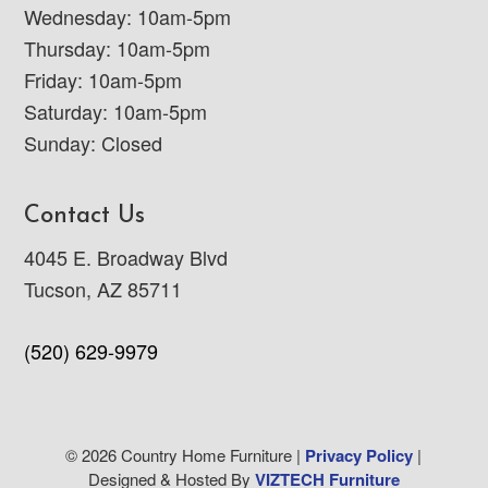
Wednesday: 10am-5pm
Thursday: 10am-5pm
Friday: 10am-5pm
Saturday: 10am-5pm
Sunday: Closed
Contact Us
4045 E. Broadway Blvd
Tucson, AZ 85711
(520) 629-9979
© 2026 Country Home Furniture |
Privacy Policy
|
Designed & Hosted By
VIZTECH Furniture