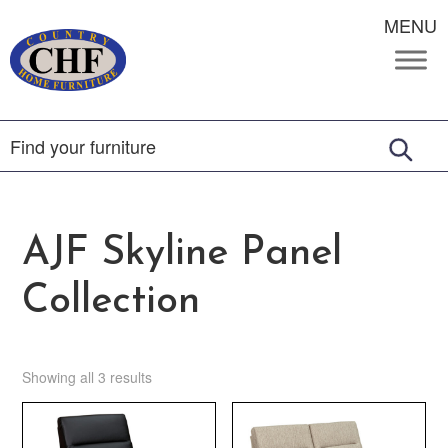
MENU
AJF Skyline Panel
Collection
Showing all 3 results