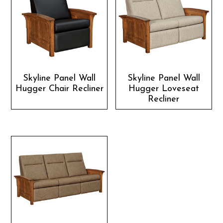
Skyline Panel Wall
Skyline Panel Wall
Hugger Chair Recliner
Hugger Loveseat
Recliner