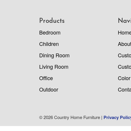
Footer
Products
Nav
Bedroom
Hom
Children
Abou
Dining Room
Cust
Living Room
Custo
Office
Color
Outdoor
Conta
© 2026 Country Home Furniture |
Privacy Polic