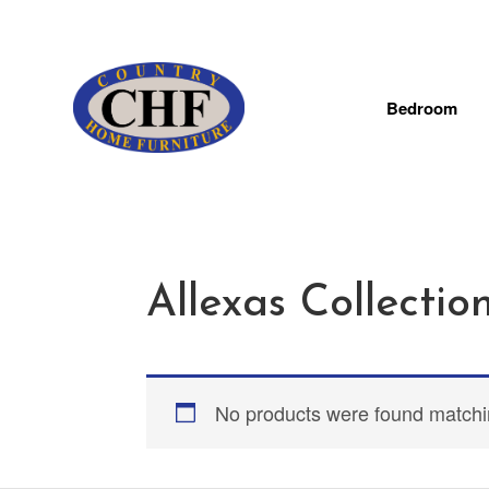
Bedroom
Allexas Collectio
No products were found matchin