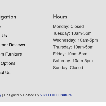
igation
Hours
e
Monday: Closed
Tuesday: 10am-5pm
t Us
Wednesday: 10am-5pm
omer Reviews
Thursday: 10am-5pm
Friday: 10am-5pm
m Furniture
Saturday: 10am-5pm
 Options
Sunday: Closed
ct Us
y
| Designed & Hosted By
VIZTECH Furniture