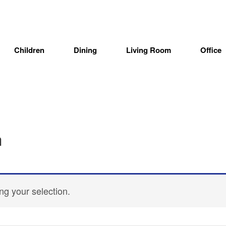
Children
Dining
Living Room
Office
n
g your selection.