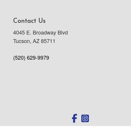
Contact Us
4045 E. Broadway Blvd
Tucson, AZ 85711
(520) 629-9979