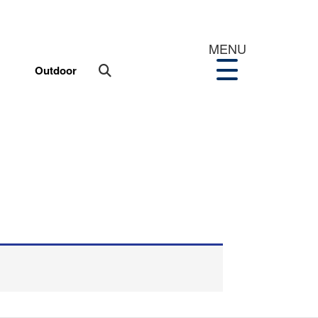
MENU
Outdoor