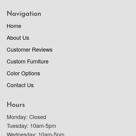
Navigation
Home
About Us
Customer Reviews
Custom Furniture
Color Options
Contact Us
Hours
Monday: Closed
Tuesday: 10am-5pm
Wednesday: 10am-5pm