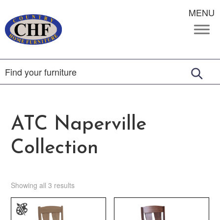
MENU
ATC Naperville
Collection
Showing all 3 results