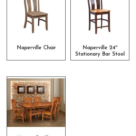
Naperville Chair
Naperville 24″
Stationary Bar Stool