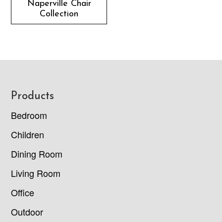
Naperville Chair
Collection
Footer
Products
Bedroom
Children
Dining Room
Living Room
Office
Outdoor