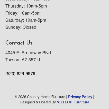
Thursday: 10am-5pm
Friday: 10am-5pm
Saturday: 10am-5pm
Sunday: Closed
Contact Us
4045 E. Broadway Blvd
Tucson, AZ 85711
(520) 629-9979
© 2026 Country Home Furniture |
Privacy Policy
|
Designed & Hosted By
VIZTECH Furniture