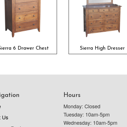
Sierra 6 Drawer Chest
Sierra High Dresser
igation
Hours
e
Monday: Closed
Tuesday: 10am-5pm
t Us
Wednesday: 10am-5pm