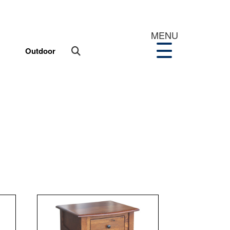
MENU
Outdoor