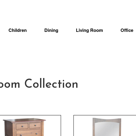
Children
Dining
Living Room
Office
oom Collection