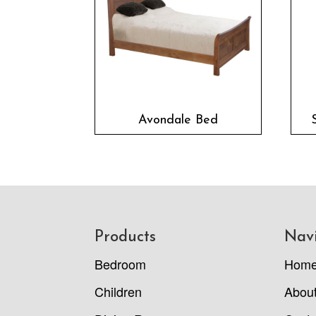
Avondale Bed
Footer
Products
Nav
Bedroom
Hom
Children
Abou