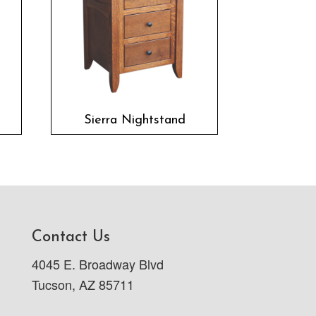
Sierra Nightstand
Contact Us
4045 E. Broadway Blvd
Tucson, AZ 85711