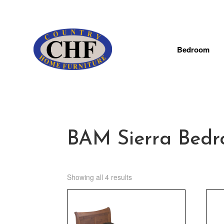
Bedroom
BAM Sierra Bedr
Showing all 4 results