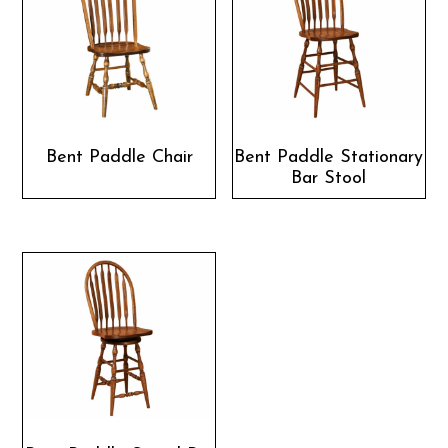
Bent Paddle Chair
Bent Paddle Stationary
Bar Stool