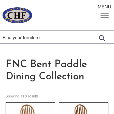
MENU
FNC Bent Paddle
Dining Collection
Showing all 3 results