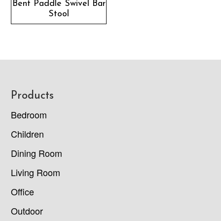
Bent Paddle Swivel Bar
Stool
Footer
Products
Bedroom
Children
Dining Room
Living Room
Office
Outdoor