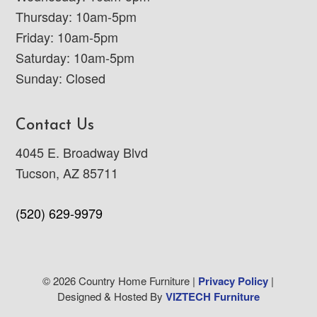
Thursday: 10am-5pm
Friday: 10am-5pm
Saturday: 10am-5pm
Sunday: Closed
Contact Us
4045 E. Broadway Blvd
Tucson, AZ 85711
(520) 629-9979
© 2026 Country Home Furniture |
Privacy Policy
|
Designed & Hosted By
VIZTECH Furniture