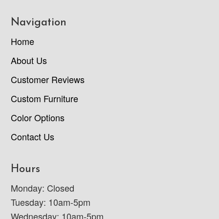
Navigation
Home
About Us
Customer Reviews
Custom Furniture
Color Options
Contact Us
Hours
Monday: Closed
Tuesday: 10am-5pm
Wednesday: 10am-5pm