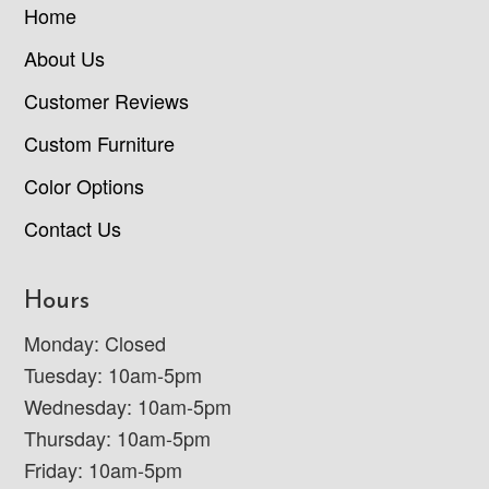
Home
About Us
Customer Reviews
Custom Furniture
Color Options
Contact Us
Hours
Monday: Closed
Tuesday: 10am-5pm
Wednesday: 10am-5pm
Thursday: 10am-5pm
Friday: 10am-5pm