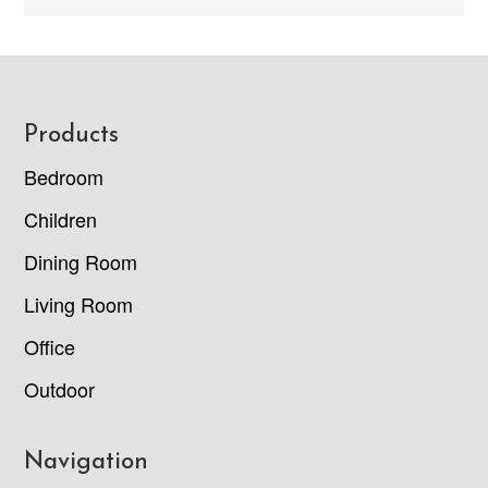
Footer
Products
Bedroom
Children
Dining Room
Living Room
Office
Outdoor
Navigation