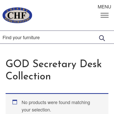
MENU
GOD Secretary Desk
Collection
No products were found matching
your selection.