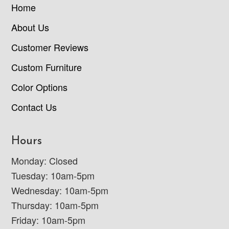
Home
About Us
Customer Reviews
Custom Furniture
Color Options
Contact Us
Hours
Monday: Closed
Tuesday: 10am-5pm
Wednesday: 10am-5pm
Thursday: 10am-5pm
Friday: 10am-5pm