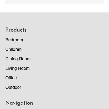
Footer
Products
Bedroom
Children
Dining Room
Living Room
Office
Outdoor
Navigation