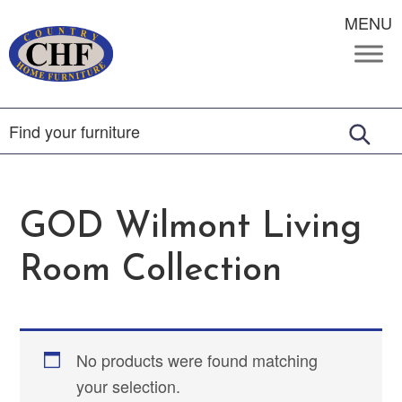
MENU
GOD Wilmont Living
Room Collection
No products were found matching
your selection.