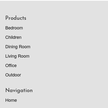
Footer
Products
Bedroom
Children
Dining Room
Living Room
Office
Outdoor
Navigation
Home