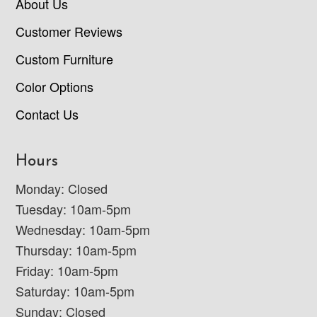
About Us
Customer Reviews
Custom Furniture
Color Options
Contact Us
Hours
Monday: Closed
Tuesday: 10am-5pm
Wednesday: 10am-5pm
Thursday: 10am-5pm
Friday: 10am-5pm
Saturday: 10am-5pm
Sunday: Closed