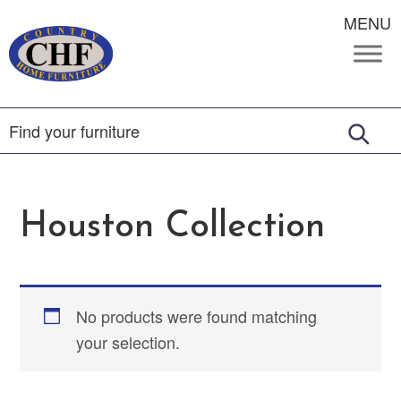
MENU
Houston Collection
No products were found matching
your selection.