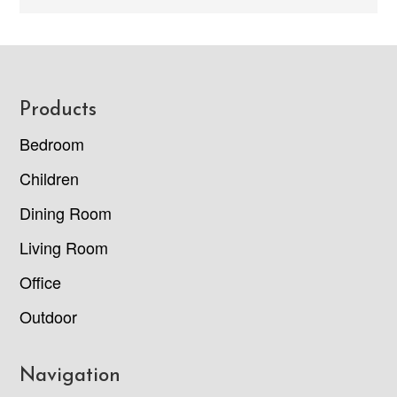
Footer
Products
Bedroom
Children
Dining Room
Living Room
Office
Outdoor
Navigation