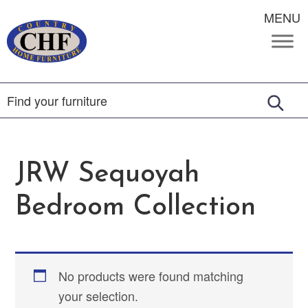
MENU
JRW Sequoyah
Bedroom Collection
No products were found matching
your selection.