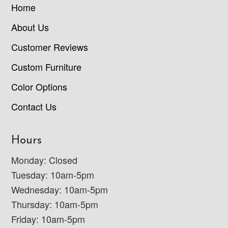
Home
About Us
Customer Reviews
Custom Furniture
Color Options
Contact Us
Hours
Monday: Closed
Tuesday: 10am-5pm
Wednesday: 10am-5pm
Thursday: 10am-5pm
Friday: 10am-5pm