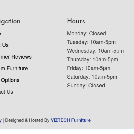
igation
Hours
e
Monday: Closed
Tuesday: 10am-5pm
t Us
Wednesday: 10am-5pm
omer Reviews
Thursday: 10am-5pm
Friday: 10am-5pm
m Furniture
Saturday: 10am-5pm
 Options
Sunday: Closed
ct Us
y
| Designed & Hosted By
VIZTECH Furniture