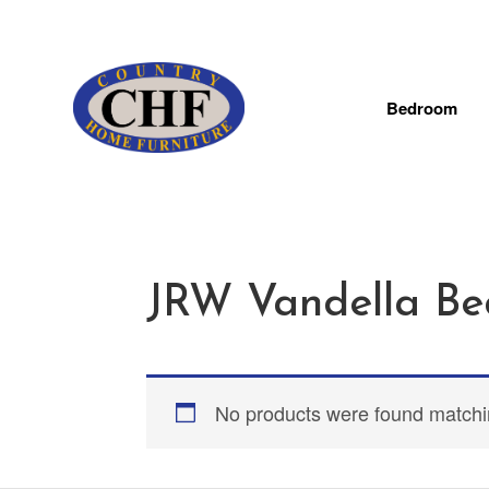
Bedroom
JRW Vandella Be
No products were found matchin