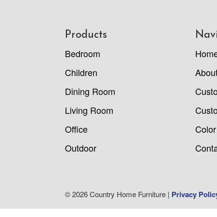
Footer
Products
Nav
Bedroom
Hom
Children
Abou
Dining Room
Cust
Living Room
Custo
Office
Color
Outdoor
Conta
© 2026 Country Home Furniture |
Privacy Polic