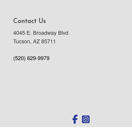
Contact Us
4045 E. Broadway Blvd
Tucson, AZ 85711
(520) 629-9979