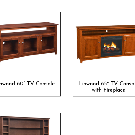
inwood 60” TV Console
Linwood 65″ TV Conso
with Fireplace