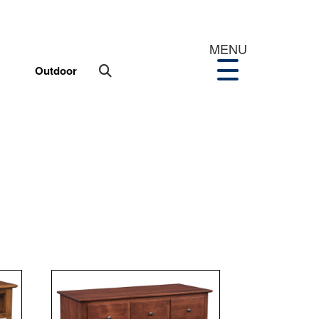
MENU
Outdoor