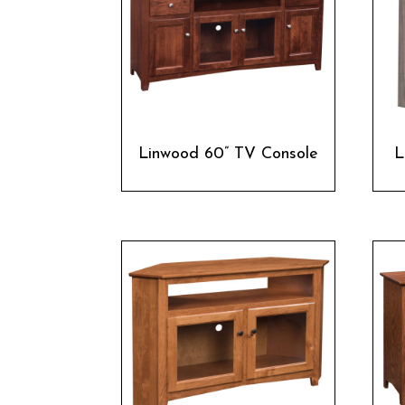
Linwood 60” TV Console
L