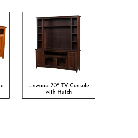
le
Linwood 70″ TV Console
with Hutch