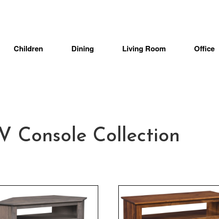
Children
Dining
Living Room
Office
Console Collection