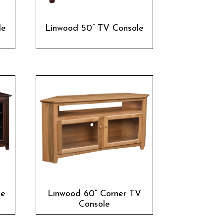
le
Linwood 50” TV Console
le
Linwood 60” Corner TV
Console