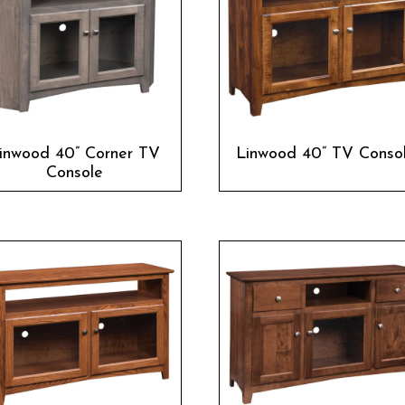
inwood 40” Corner TV
Linwood 40” TV Conso
Console