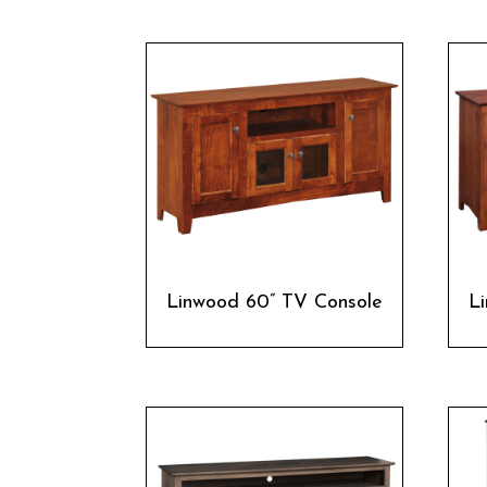
Linwood 60” TV Console
L