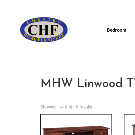
Bedroom
MHW Linwood TV 
Showing 1–18 of 18 results