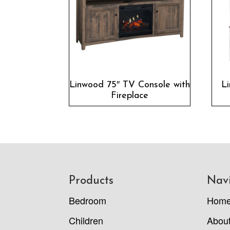
Linwood 75″ TV Console with
L
Fireplace
Footer
Products
Nav
Bedroom
Hom
Children
Abou