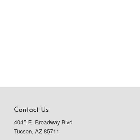
Contact Us
4045 E. Broadway Blvd
Tucson, AZ 85711