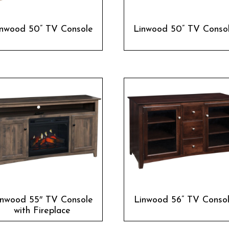
inwood 50” TV Console
Linwood 50” TV Conso
inwood 55″ TV Console
Linwood 56” TV Conso
with Fireplace