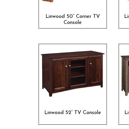
Linwood 50” Corner TV
L
Console
Linwood 52” TV Console
L