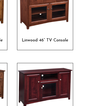
le
Linwood 46” TV Console