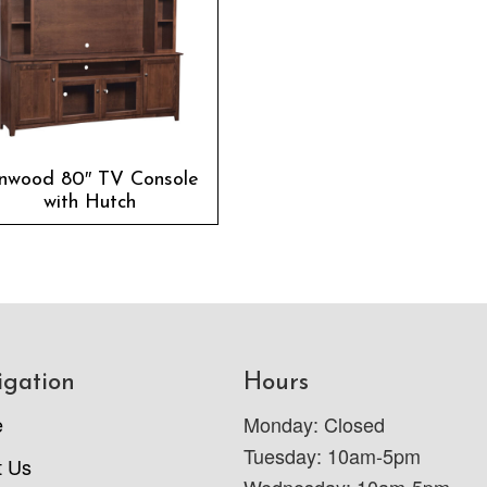
inwood 80″ TV Console
with Hutch
igation
Hours
e
Monday: Closed
Tuesday: 10am-5pm
t Us
Wednesday: 10am-5pm