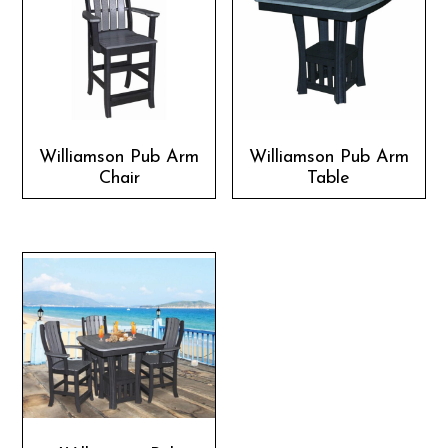
Williamson Pub Arm
Williamson Pub Arm
Chair
Table