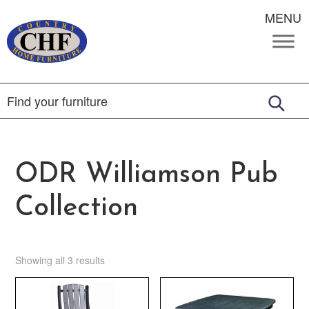
MENU
ODR Williamson Pub
Collection
Showing all 3 results