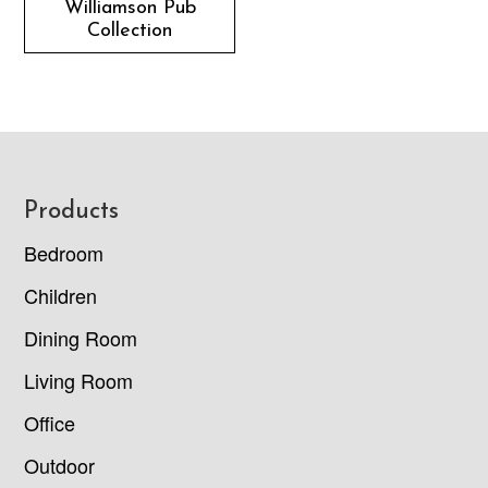
Williamson Pub
Collection
Footer
Products
Bedroom
Children
Dining Room
Living Room
Office
Outdoor