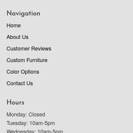
Navigation
Home
About Us
Customer Reviews
Custom Furniture
Color Options
Contact Us
Hours
Monday: Closed
Tuesday: 10am-5pm
Wednesday: 10am-5pm