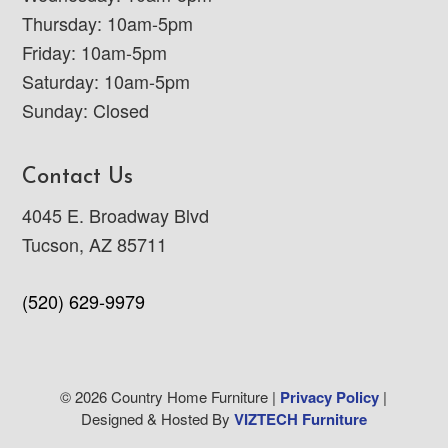
Thursday: 10am-5pm
Friday: 10am-5pm
Saturday: 10am-5pm
Sunday: Closed
Contact Us
4045 E. Broadway Blvd
Tucson, AZ 85711
(520) 629-9979
© 2026 Country Home Furniture |
Privacy Policy
|
Designed & Hosted By
VIZTECH Furniture