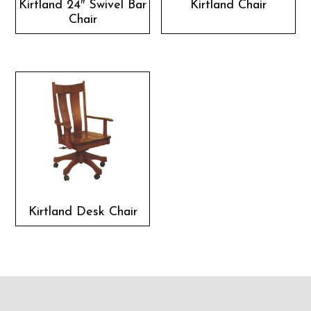
Kirtland 24″ Swivel Bar
Kirtland Chair
Chair
Kirtland Desk Chair