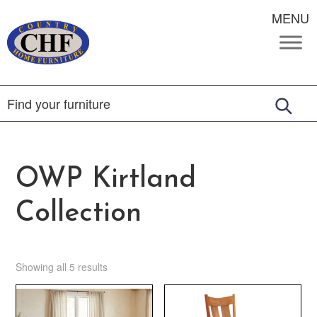
MENU
OWP Kirtland
Collection
Showing all 5 results