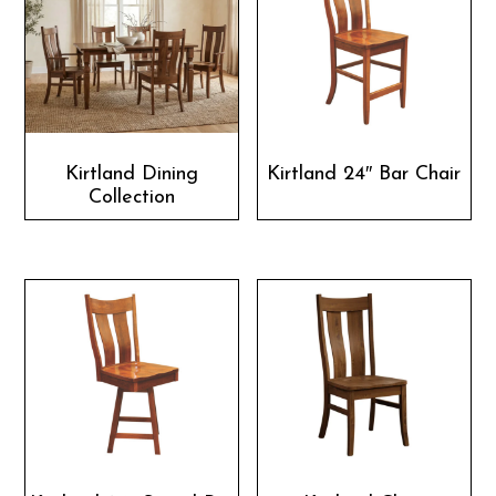
Kirtland Dining
Kirtland 24″ Bar Chair
Collection