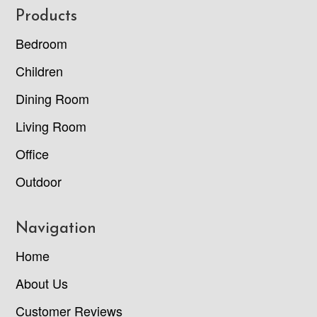
Footer
Products
Bedroom
Children
Dining Room
Living Room
Office
Outdoor
Navigation
Home
About Us
Customer Reviews