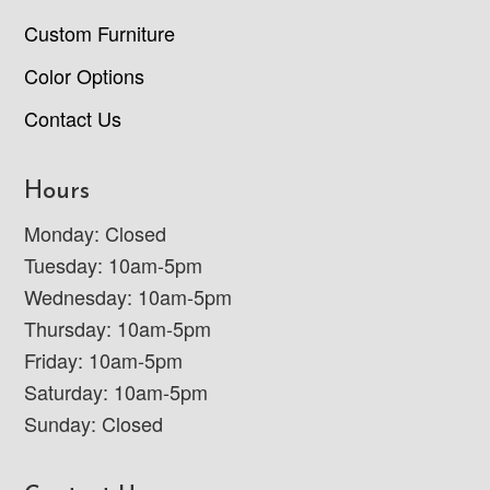
Custom Furniture
Color Options
Contact Us
Hours
Monday: Closed
Tuesday: 10am-5pm
Wednesday: 10am-5pm
Thursday: 10am-5pm
Friday: 10am-5pm
Saturday: 10am-5pm
Sunday: Closed