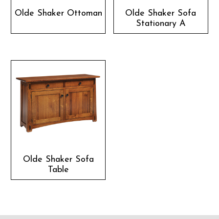
Olde Shaker Ottoman
Olde Shaker Sofa
Stationary A
Olde Shaker Sofa
Table