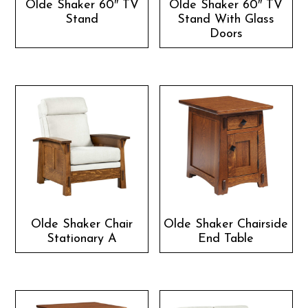
Olde Shaker 60″ TV
Olde Shaker 60″ TV
Stand
Stand With Glass
Doors
Olde Shaker Chair
Olde Shaker Chairside
Stationary A
End Table