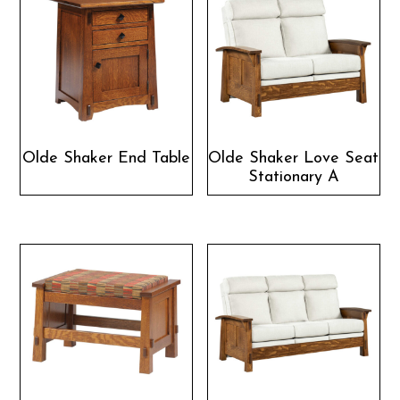
Olde Shaker End Table
Olde Shaker Love Seat
Stationary A