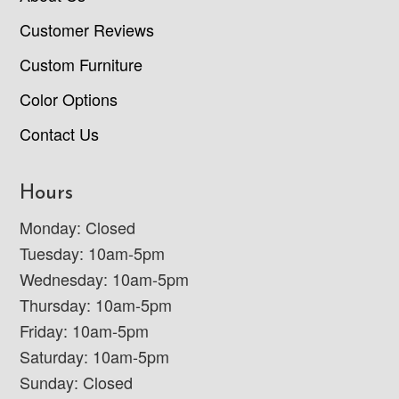
Customer Reviews
Custom Furniture
Color Options
Contact Us
Hours
Monday: Closed
Tuesday: 10am-5pm
Wednesday: 10am-5pm
Thursday: 10am-5pm
Friday: 10am-5pm
Saturday: 10am-5pm
Sunday: Closed