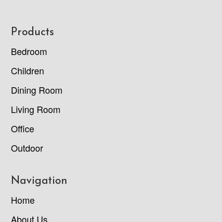
Footer
Products
Bedroom
Children
Dining Room
Living Room
Office
Outdoor
Navigation
Home
About Us