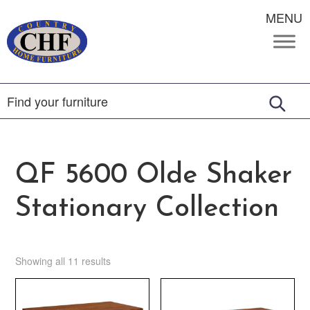
MENU
QF 5600 Olde Shaker
Stationary Collection
Showing all 11 results