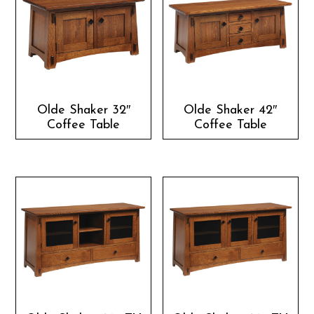
Olde Shaker 32″
Olde Shaker 42″
Coffee Table
Coffee Table