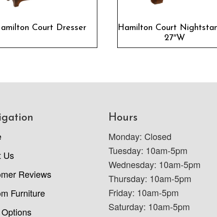
amilton Court Dresser
Hamilton Court Nightsta
27″W
igation
Hours
e
Monday: Closed
Tuesday: 10am-5pm
t Us
Wednesday: 10am-5pm
omer Reviews
Thursday: 10am-5pm
Friday: 10am-5pm
m Furniture
Saturday: 10am-5pm
 Options