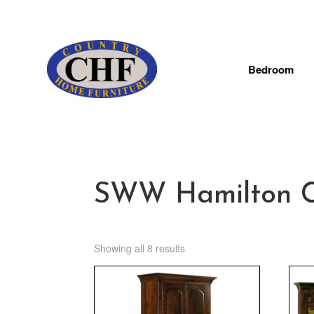
Bedroom
SWW Hamilton Co
Showing all 8 results