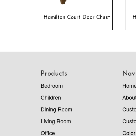
Hamilton Court Door Chest
H
Footer
Products
Nav
Bedroom
Hom
Children
Abou
Dining Room
Cust
Living Room
Custo
Office
Color