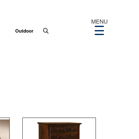
MENU
Outdoor