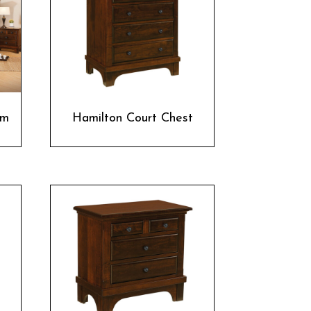
om
Hamilton Court Chest