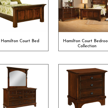
Hamilton Court Bed
Hamilton Court Bedro
Collection