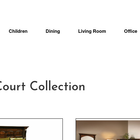
Children
Dining
Living Room
Office
urt Collection