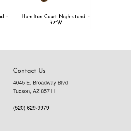
nd –
Hamilton Court Nightstand –
32″W
Contact Us
4045 E. Broadway Blvd
Tucson, AZ 85711
(520) 629-9979