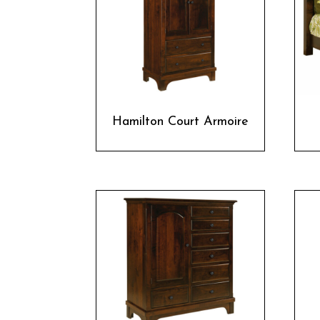
Hamilton Court Armoire