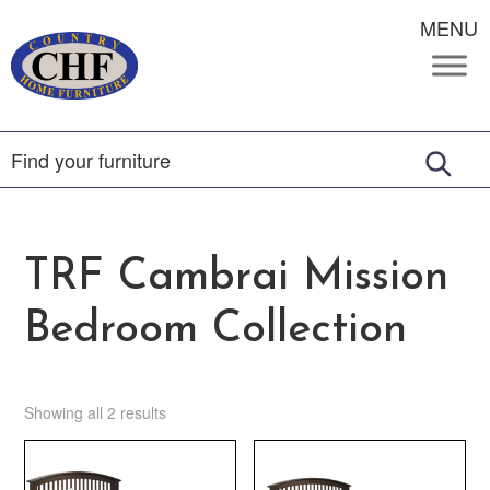
MENU
TRF Cambrai Mission
Bedroom Collection
Showing all 2 results