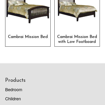
Cambrai Mission Bed
Cambrai Mission Bed
with Low Footboard
Footer
Products
Bedroom
Children