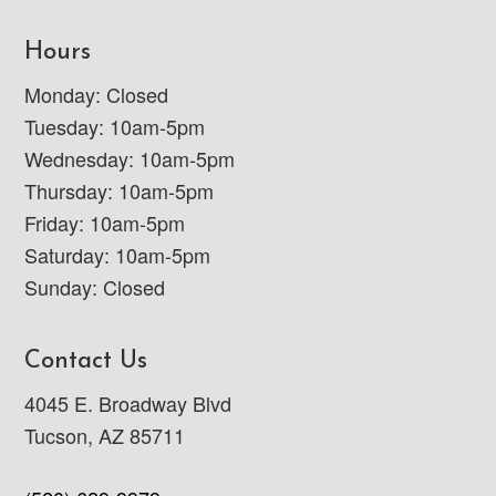
Hours
Monday: Closed
Tuesday: 10am-5pm
Wednesday: 10am-5pm
Thursday: 10am-5pm
Friday: 10am-5pm
Saturday: 10am-5pm
Sunday: Closed
Contact Us
4045 E. Broadway Blvd
Tucson, AZ 85711