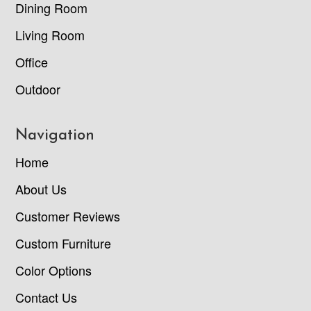
Dining Room
Living Room
Office
Outdoor
Navigation
Home
About Us
Customer Reviews
Custom Furniture
Color Options
Contact Us