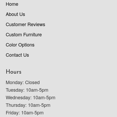
Home
About Us
Customer Reviews
Custom Furniture
Color Options
Contact Us
Hours
Monday: Closed
Tuesday: 10am-5pm
Wednesday: 10am-5pm
Thursday: 10am-5pm
Friday: 10am-5pm