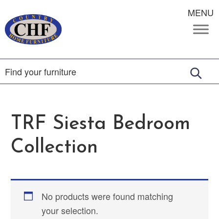
MENU
TRF Siesta Bedroom
Collection
No products were found matching
your selection.