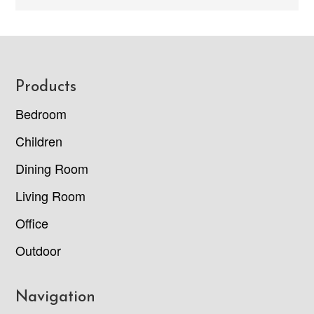
Footer
Products
Bedroom
Children
Dining Room
Living Room
Office
Outdoor
Navigation