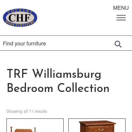
MENU
TRF Williamsburg
Bedroom Collection
Showing all 11 results