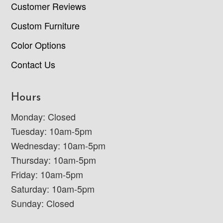
Customer Reviews
Custom Furniture
Color Options
Contact Us
Hours
Monday: Closed
Tuesday: 10am-5pm
Wednesday: 10am-5pm
Thursday: 10am-5pm
Friday: 10am-5pm
Saturday: 10am-5pm
Sunday: Closed