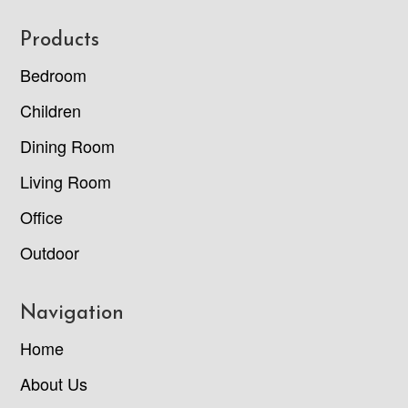
Footer
Products
Bedroom
Children
Dining Room
Living Room
Office
Outdoor
Navigation
Home
About Us