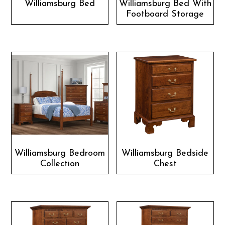
Williamsburg Bed
Williamsburg Bed With
Footboard Storage
Williamsburg Bedroom
Williamsburg Bedside
Collection
Chest