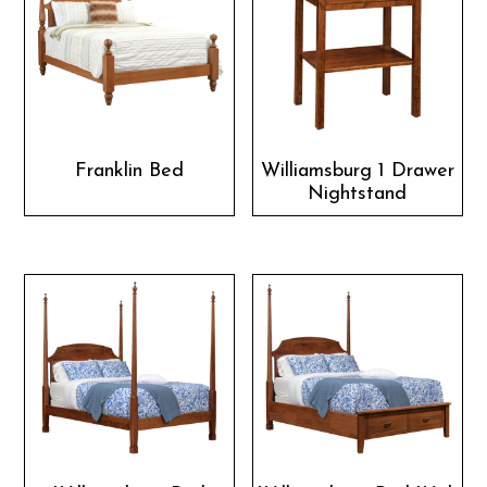
Franklin Bed
Williamsburg 1 Drawer
Nightstand