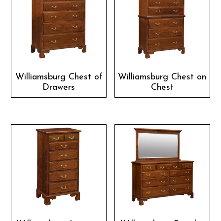
Williamsburg Chest of
Williamsburg Chest on
Drawers
Chest