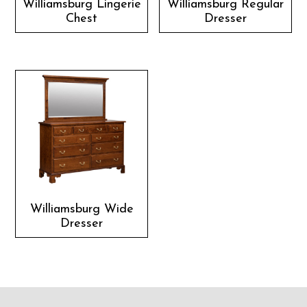
Williamsburg Lingerie
Williamsburg Regular
Chest
Dresser
Williamsburg Wide
Dresser