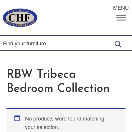
MENU
RBW Tribeca
Bedroom Collection
No products were found matching
your selection.