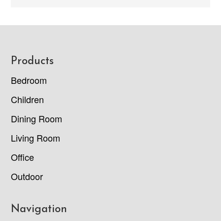
Footer
Products
Bedroom
Children
Dining Room
Living Room
Office
Outdoor
Navigation