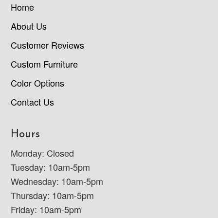
Home
About Us
Customer Reviews
Custom Furniture
Color Options
Contact Us
Hours
Monday: Closed
Tuesday: 10am-5pm
Wednesday: 10am-5pm
Thursday: 10am-5pm
Friday: 10am-5pm