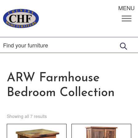
MENU
ARW Farmhouse
Bedroom Collection
Showing all 7 results