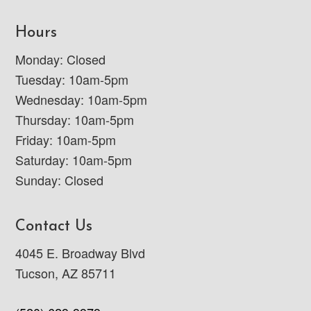
Hours
Monday: Closed
Tuesday: 10am-5pm
Wednesday: 10am-5pm
Thursday: 10am-5pm
Friday: 10am-5pm
Saturday: 10am-5pm
Sunday: Closed
Contact Us
4045 E. Broadway Blvd
Tucson, AZ 85711