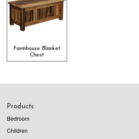
Farmhouse Blanket
Chest
Footer
Products
Bedroom
Children