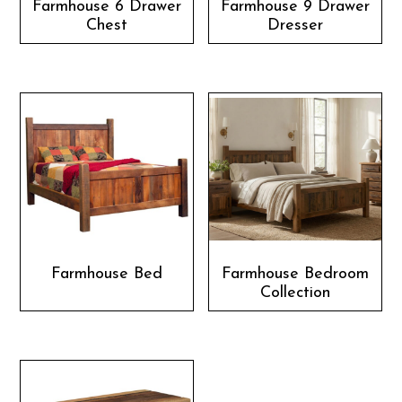
Farmhouse 6 Drawer
Farmhouse 9 Drawer
Chest
Dresser
Farmhouse Bed
Farmhouse Bedroom
Collection