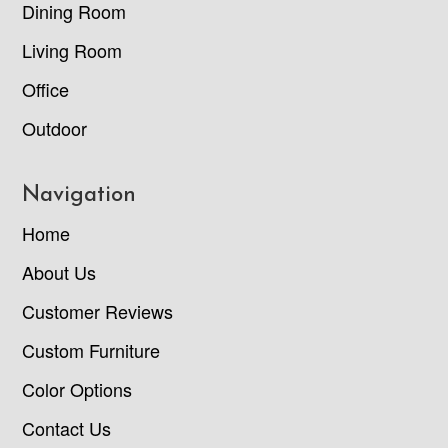
Dining Room
Living Room
Office
Outdoor
Navigation
Home
About Us
Customer Reviews
Custom Furniture
Color Options
Contact Us