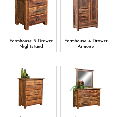
Farmhouse 3 Drawer
Farmhouse 4 Drawer
Nightstand
Armoire