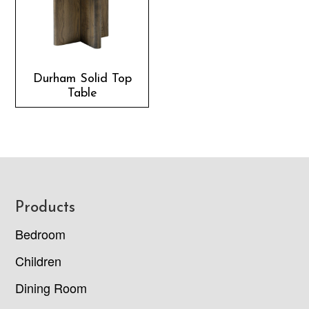
Durham Solid Top
Table
Footer
Products
Bedroom
Children
Dining Room