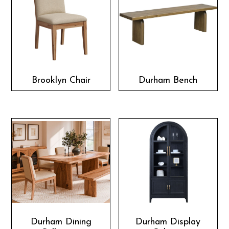
Brooklyn Chair
Durham Bench
Durham Dining
Durham Display