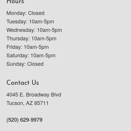
Hours
Monday: Closed
Tuesday: 10am-5pm
Wednesday: 10am-5pm
Thursday: 10am-5pm
Friday: 10am-5pm
Saturday: 10am-5pm
Sunday: Closed
Contact Us
4045 E. Broadway Blvd
Tucson, AZ 85711
(520) 629-9979