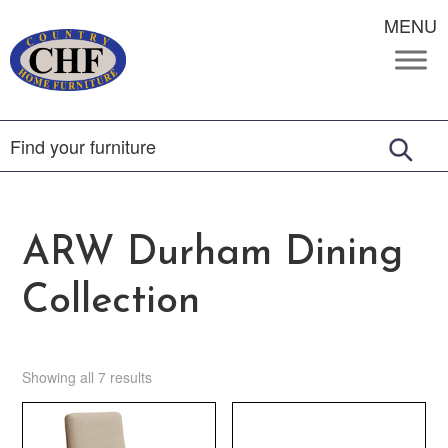
MENU
ARW Durham Dining
Collection
Showing all 7 results