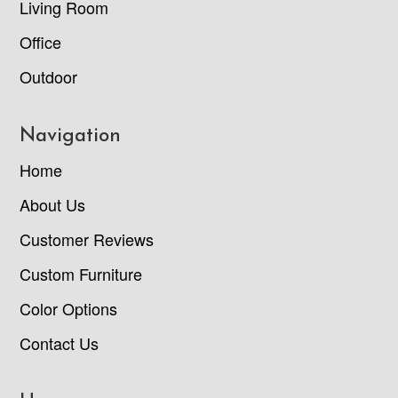
Living Room
Office
Outdoor
Navigation
Home
About Us
Customer Reviews
Custom Furniture
Color Options
Contact Us