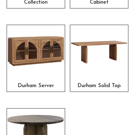
Collection
Cabinet
Durham Server
Durham Solid Top