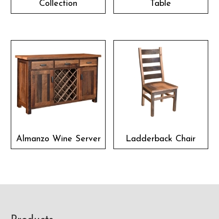
Collection
Table
Almanzo Wine Server
Ladderback Chair