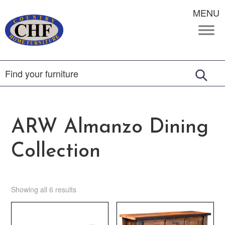
MENU
ARW Almanzo Dining
Collection
Showing all 6 results