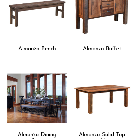
Almanzo Bench
Almanzo Buffet
Almanzo Dining
Almanzo Solid Top