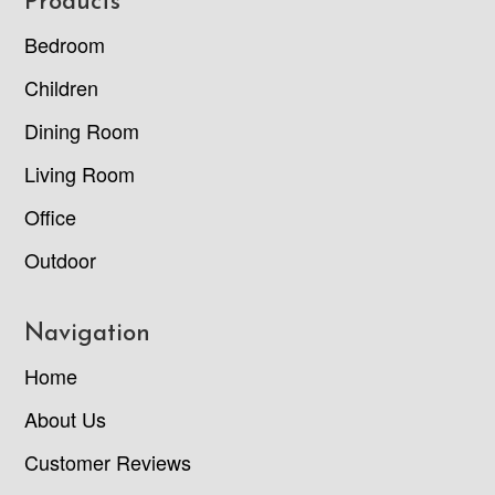
Footer
Products
Bedroom
Children
Dining Room
Living Room
Office
Outdoor
Navigation
Home
About Us
Customer Reviews