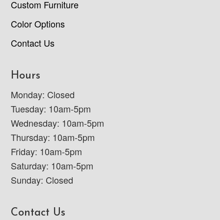
Custom Furniture
Color Options
Contact Us
Hours
Monday: Closed
Tuesday: 10am-5pm
Wednesday: 10am-5pm
Thursday: 10am-5pm
Friday: 10am-5pm
Saturday: 10am-5pm
Sunday: Closed
Contact Us