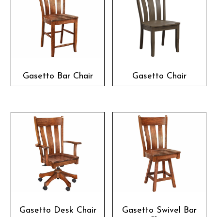
Gasetto Bar Chair
Gasetto Chair
Gasetto Desk Chair
Gasetto Swivel Bar