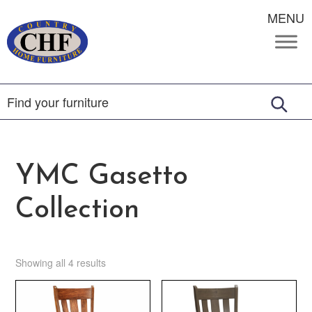
MENU
YMC Gasetto
Collection
Showing all 4 results