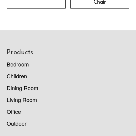
Chair
Footer
Products
Bedroom
Children
Dining Room
Living Room
Office
Outdoor