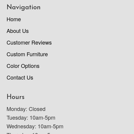
Navigation
Home
About Us
Customer Reviews
Custom Furniture
Color Options
Contact Us
Hours
Monday: Closed
Tuesday: 10am-5pm
Wednesday: 10am-5pm