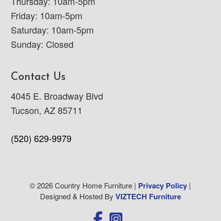
Thursday: 10am-5pm
Friday: 10am-5pm
Saturday: 10am-5pm
Sunday: Closed
Contact Us
4045 E. Broadway Blvd
Tucson, AZ 85711
(520) 629-9979
© 2026 Country Home Furniture |
Privacy Policy
|
Designed & Hosted By
VIZTECH Furniture