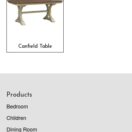
Canfield Table
Footer
Products
Bedroom
Children
Dining Room