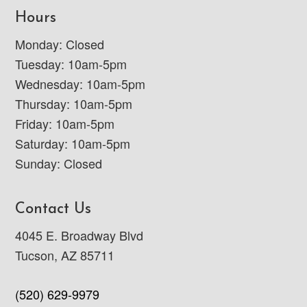
Hours
Monday: Closed
Tuesday: 10am-5pm
Wednesday: 10am-5pm
Thursday: 10am-5pm
Friday: 10am-5pm
Saturday: 10am-5pm
Sunday: Closed
Contact Us
4045 E. Broadway Blvd
Tucson, AZ 85711
(520) 629-9979