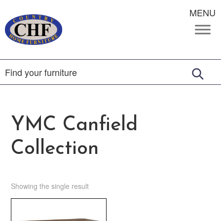
MENU
YMC Canfield
Collection
Showing the single result