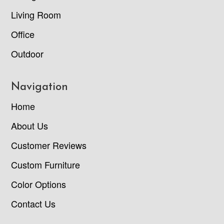
Living Room
Office
Outdoor
Navigation
Home
About Us
Customer Reviews
Custom Furniture
Color Options
Contact Us