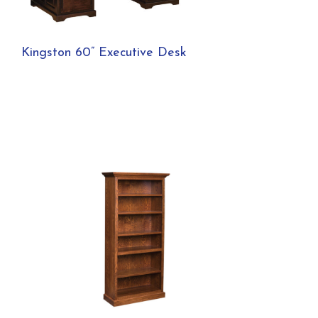
Kingston 60” Executive Desk