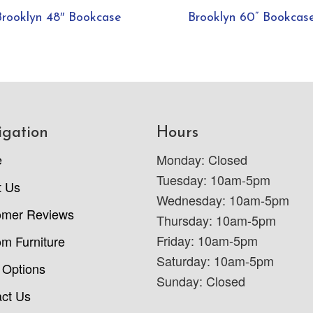
Brooklyn 48″ Bookcase
Brooklyn 60” Bookcas
igation
Hours
e
Monday: Closed
Tuesday: 10am-5pm
t Us
Wednesday: 10am-5pm
omer Reviews
Thursday: 10am-5pm
Friday: 10am-5pm
m Furniture
Saturday: 10am-5pm
 Options
Sunday: Closed
ct Us