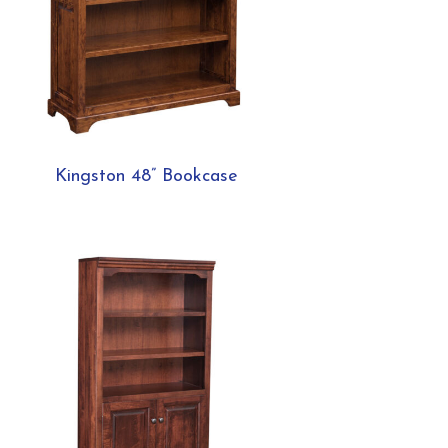
Kingston 48” Bookcase