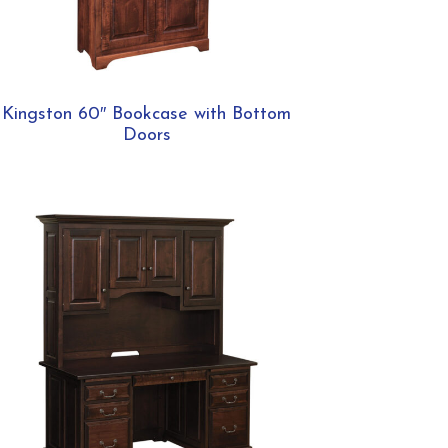
Kingston 60″ Bookcase with Bottom
Doors