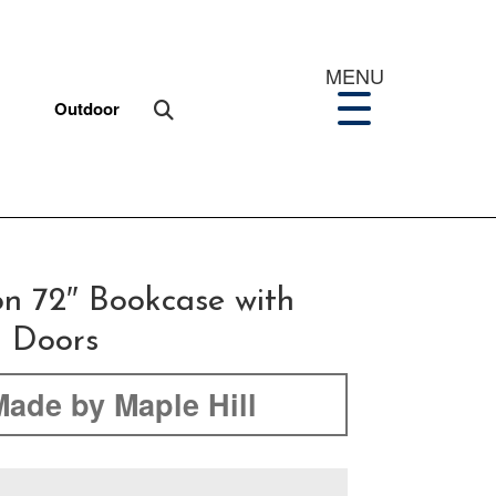
MENU
Outdoor
on 72″ Bookcase with
 Doors
Made by Maple Hill