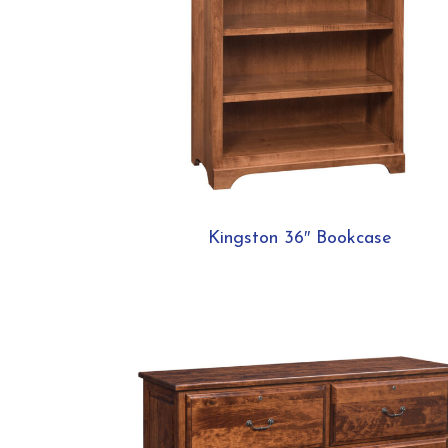
Kingston 36″ Bookcase