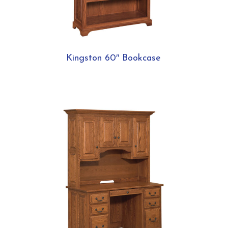
Kingston 60″ Bookcase