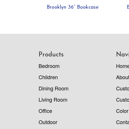
Brooklyn 36” Bookcase
Footer
Products
Nav
Bedroom
Hom
Children
Abou
Dining Room
Cust
Living Room
Custo
Office
Color
Outdoor
Conta