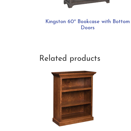
Kingston 60″ Bookcase with Bottom
Doors
Related products