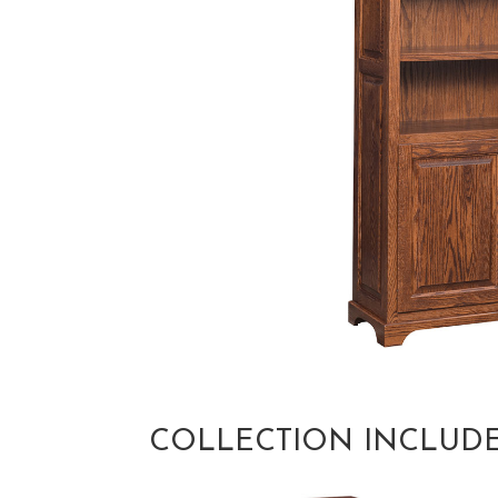
COLLECTION INCLUD