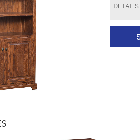
DETAILS
ES