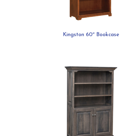
Kingston 60″ Bookcase