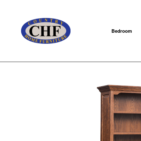
Bedroom