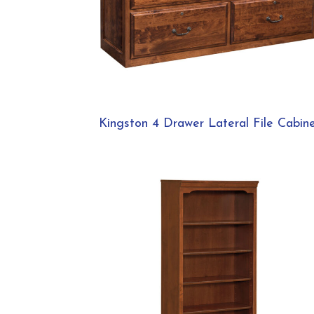
Kingston 4 Drawer Lateral File Cabin