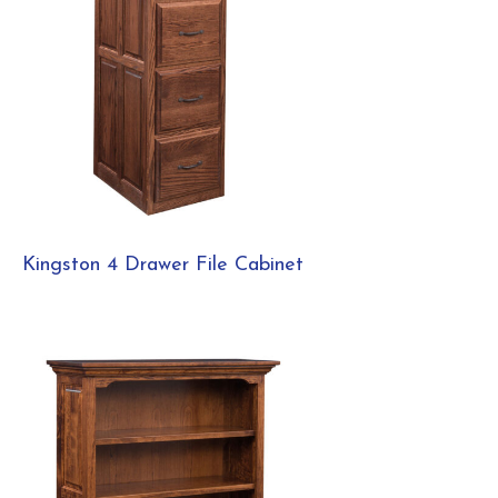
Kingston 4 Drawer File Cabinet