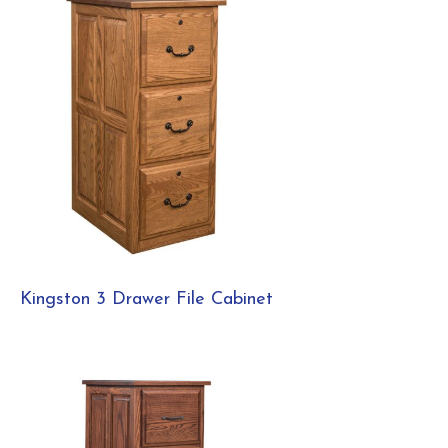
Kingston 3 Drawer File Cabinet