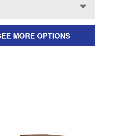
SEE MORE OPTIONS