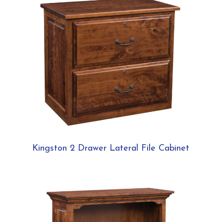
Kingston 2 Drawer Lateral File Cabinet