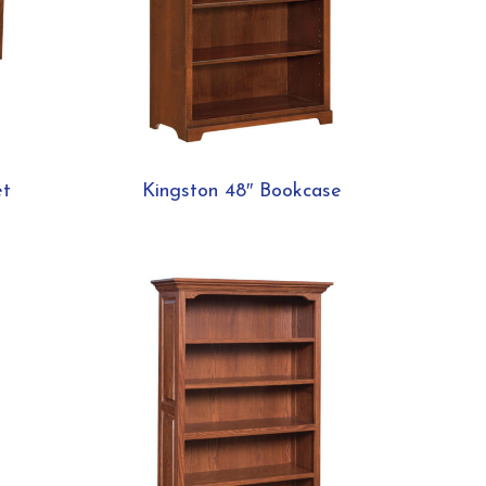
et
Kingston 48″ Bookcase