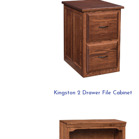
Kingston 2 Drawer File Cabinet