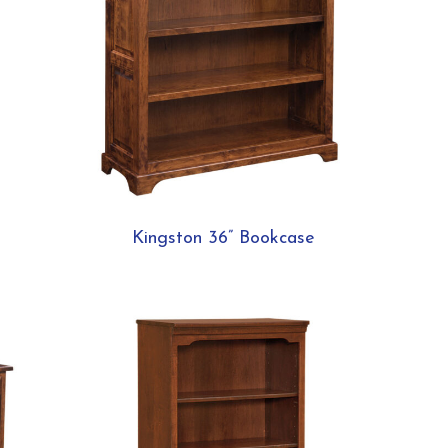
Kingston 36” Bookcase