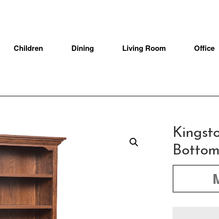
Children
Dining
Living Room
Office
Kingst
Bottom