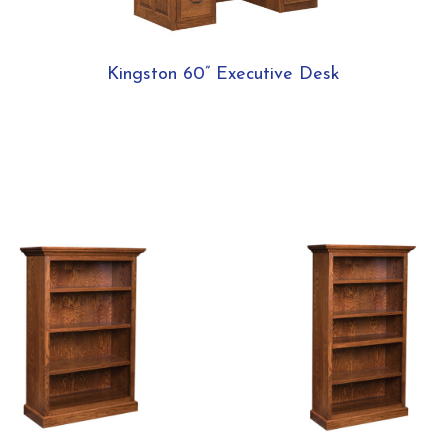
Kingston 60” Executive Desk