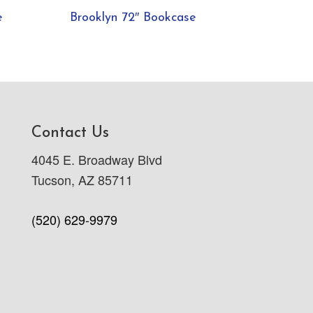
e
Brooklyn 72″ Bookcase
Contact Us
4045 E. Broadway Blvd
Tucson, AZ 85711
(520) 629-9979