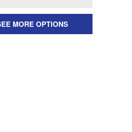
SEE MORE OPTIONS