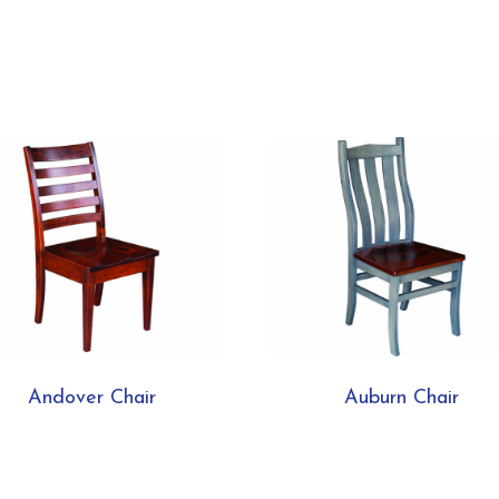
Andover Chair
Auburn Chair