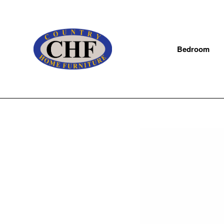
Bedroom