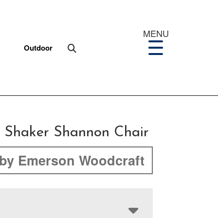
MENU
Outdoor
 Shaker Shannon Chair
by Emerson Woodcraft