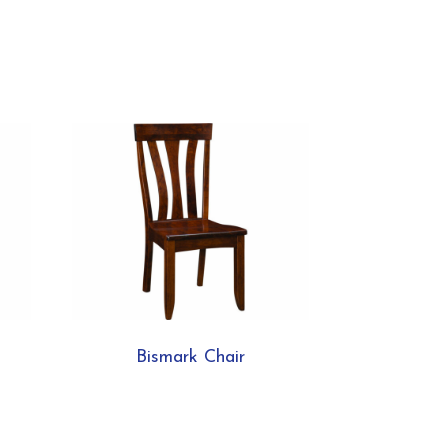
Bismark Chair