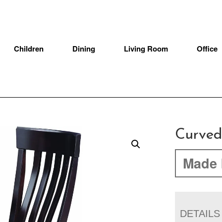
Children
Dining
Living Room
Office
Curved
Made 
DETAILS