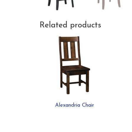
Related products
Alexandria Chair