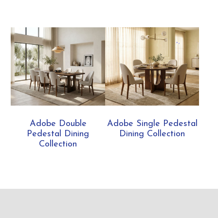
Adobe Double
Adobe Single Pedestal
Pedestal Dining
Dining Collection
Collection