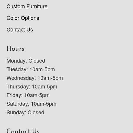
Custom Furniture
Color Options
Contact Us
Hours
Monday: Closed
Tuesday: 10am-5pm
Wednesday: 10am-5pm
Thursday: 10am-5pm
Friday: 10am-5pm
Saturday: 10am-5pm
Sunday: Closed
Contact Us