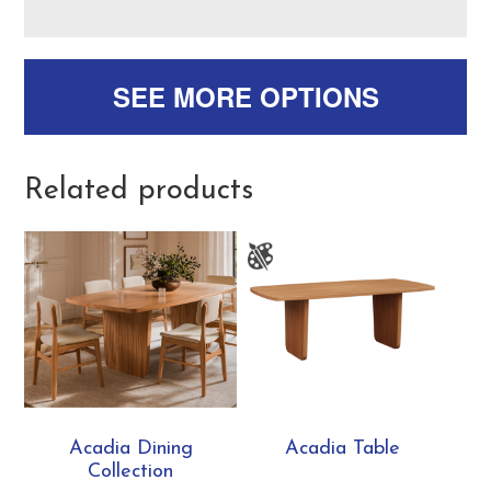
SEE MORE OPTIONS
Related products
Acadia Dining
Acadia Table
Collection