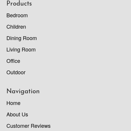
Footer
Products
Bedroom
Children
Dining Room
Living Room
Office
Outdoor
Navigation
Home
About Us
Customer Reviews