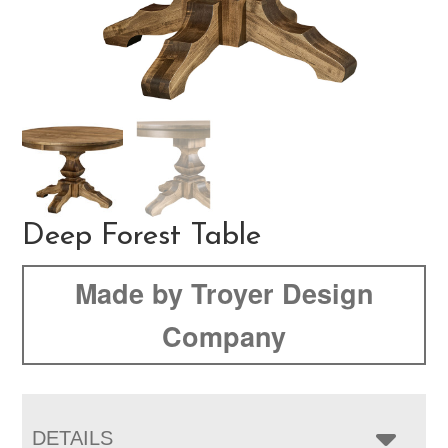
Deep Forest Table
Made by Troyer Design
Company
DETAILS