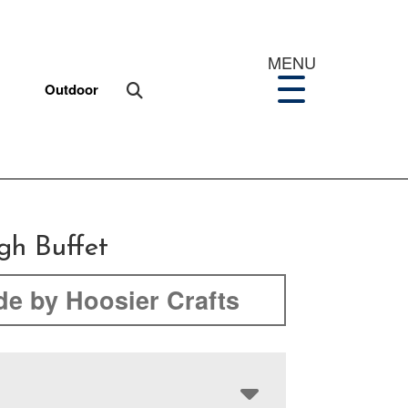
MENU
Outdoor
igh Buffet
e by Hoosier Crafts