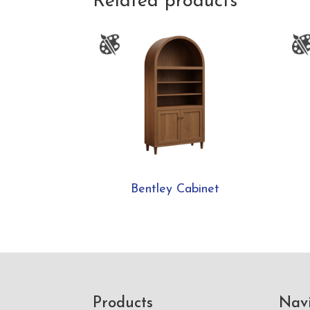
Related products
Bentley Cabinet
Footer
Products
Nav