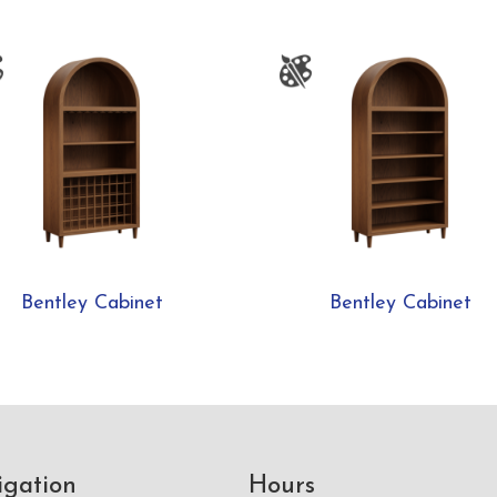
Bentley Cabinet
Bentley Cabinet
igation
Hours