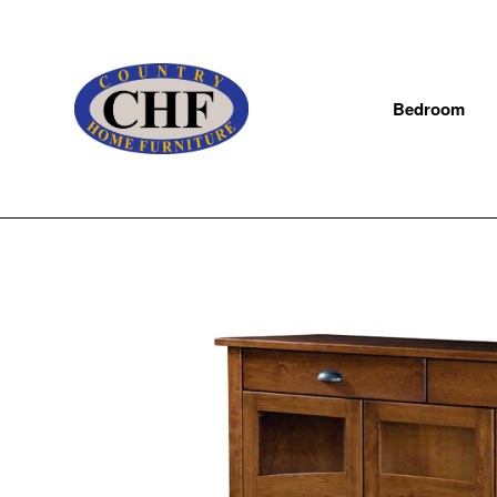
Bedroom