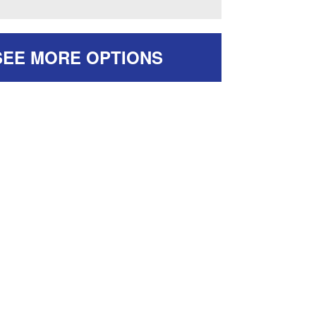
SEE MORE OPTIONS