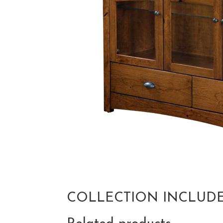
COLLECTION INCLUD