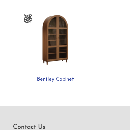
Bentley Cabinet
Contact Us