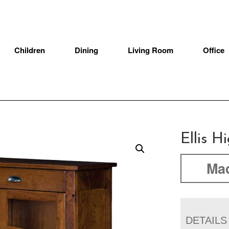
Children
Dining
Living Room
Office
Ellis H
Mad
DETAILS