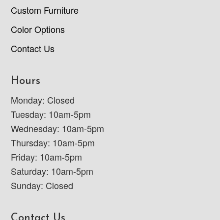
Custom Furniture
Color Options
Contact Us
Hours
Monday: Closed
Tuesday: 10am-5pm
Wednesday: 10am-5pm
Thursday: 10am-5pm
Friday: 10am-5pm
Saturday: 10am-5pm
Sunday: Closed
Contact Us