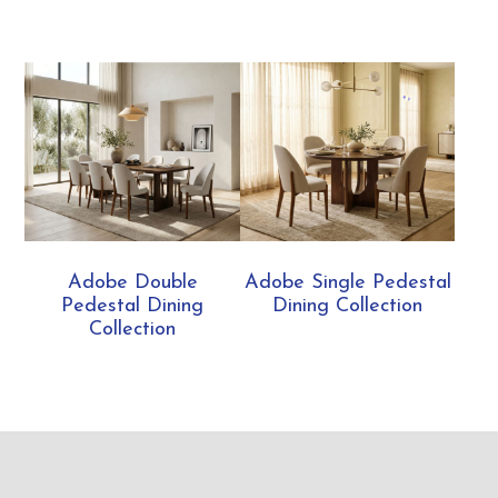
Adobe Double
Adobe Single Pedestal
Pedestal Dining
Dining Collection
Collection