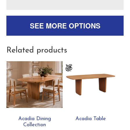
SEE MORE OPTIONS
Related products
Acadia Dining
Acadia Table
Collection