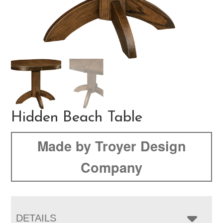
Hidden Beach Table
Made by Troyer Design
Company
DETAILS