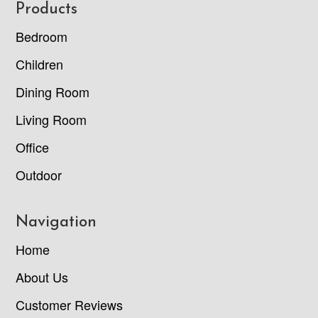
Footer
Products
Bedroom
Children
Dining Room
Living Room
Office
Outdoor
Navigation
Home
About Us
Customer Reviews