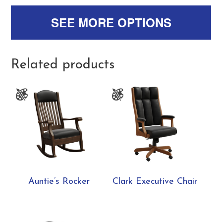
SEE MORE OPTIONS
Related products
Auntie’s Rocker
Clark Executive Chair