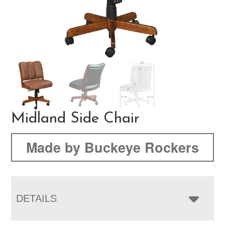
Midland Side Chair
Made by Buckeye Rockers
DETAILS