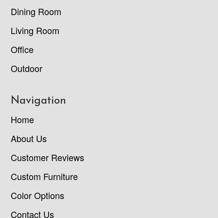
Dining Room
Living Room
Office
Outdoor
Navigation
Home
About Us
Customer Reviews
Custom Furniture
Color Options
Contact Us