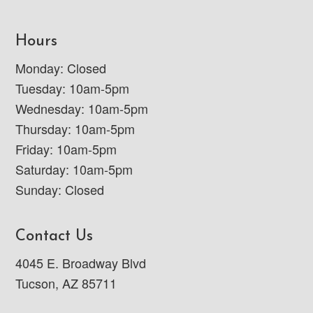
Hours
Monday: Closed
Tuesday: 10am-5pm
Wednesday: 10am-5pm
Thursday: 10am-5pm
Friday: 10am-5pm
Saturday: 10am-5pm
Sunday: Closed
Contact Us
4045 E. Broadway Blvd
Tucson, AZ 85711