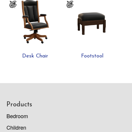
Desk Chair
Footstool
Footer
Products
Bedroom
Children