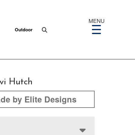
MENU
Outdoor
i Hutch
de by Elite Designs