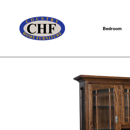
Bedroom