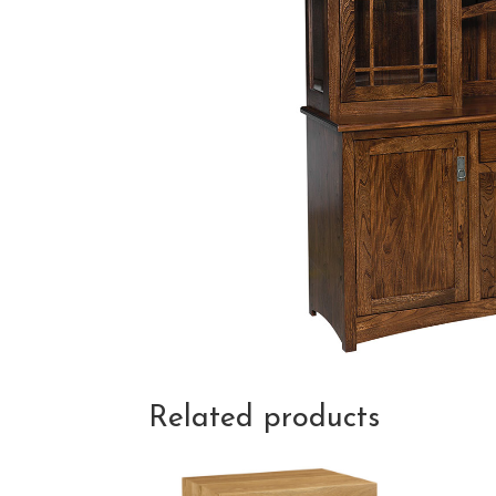
Related products