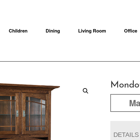
Children
Dining
Living Room
Office
Mondov
Ma
DETAILS