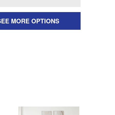
SEE MORE OPTIONS