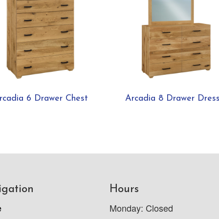
rcadia 6 Drawer Chest
Arcadia 8 Drawer Dres
igation
Hours
e
Monday: Closed