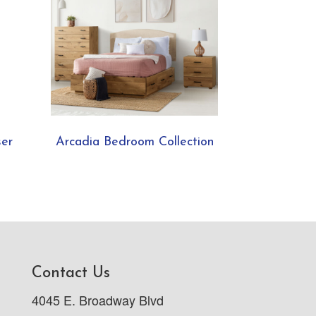
ser
Arcadia Bedroom Collection
Contact Us
4045 E. Broadway Blvd