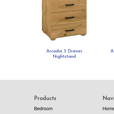
Arcadia 3 Drawer
A
Nightstand
Footer
Products
Nav
Bedroom
Hom