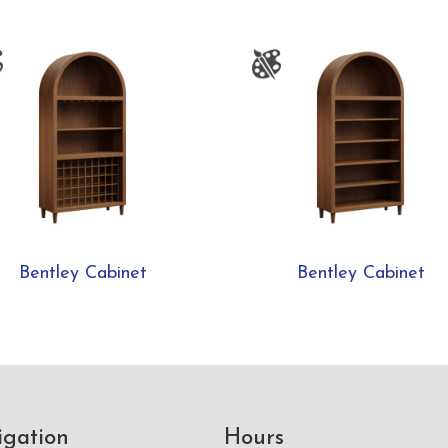
Bentley Cabinet
Bentley Cabinet
igation
Hours