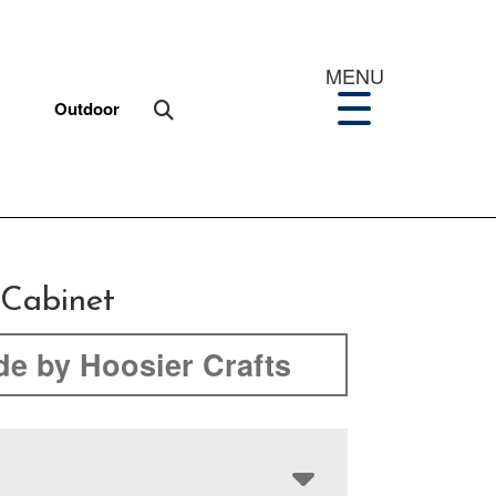
MENU
Outdoor
 Cabinet
e by Hoosier Crafts