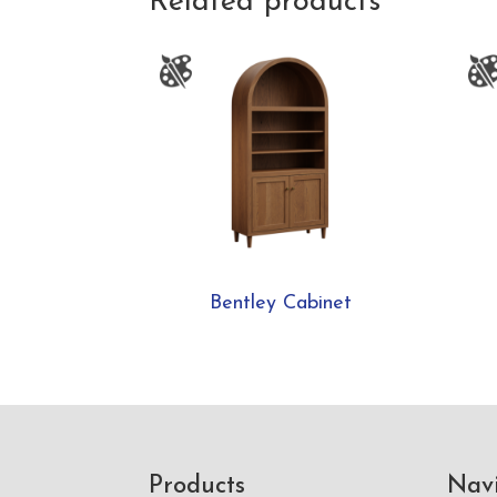
Related products
Bentley Cabinet
Footer
Products
Nav