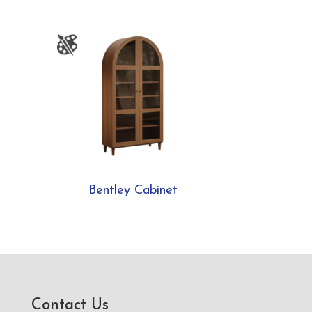
Bentley Cabinet
Contact Us