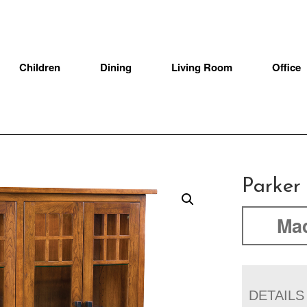
Children
Dining
Living Room
Office
Parker
Mad
DETAILS