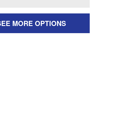
SEE MORE OPTIONS