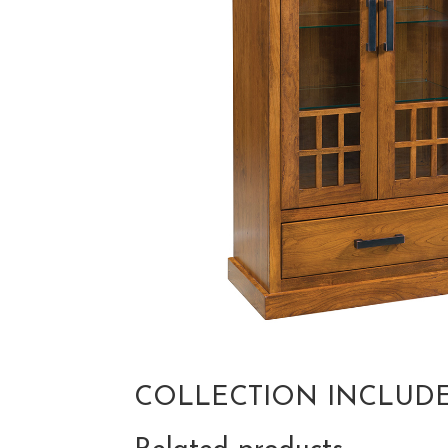
COLLECTION INCLUD