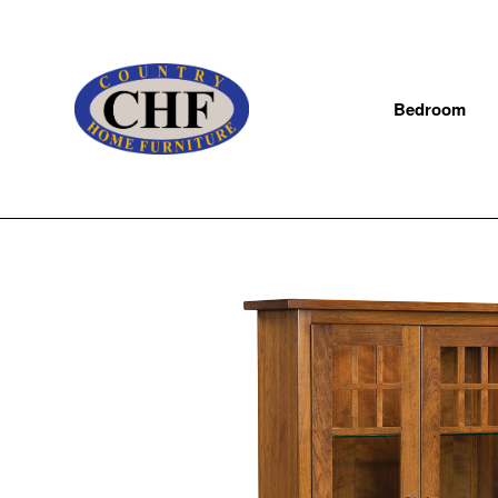
Bedroom