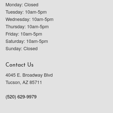
Monday: Closed
Tuesday: 10am-5pm
Wednesday: 10am-5pm
Thursday: 10am-5pm
Friday: 10am-5pm
Saturday: 10am-5pm
Sunday: Closed
Contact Us
4045 E. Broadway Blvd
Tucson, AZ 85711
(520) 629-9979