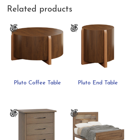
Related products
Pluto Coffee Table
Pluto End Table