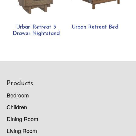
Urban Retreat 3
Urban Retreat Bed
Drawer Nightstand
Footer
Products
Bedroom
Children
Dining Room
Living Room