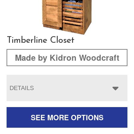
Timberline Closet
Made by Kidron Woodcraft
DETAILS
SEE MORE OPTIONS