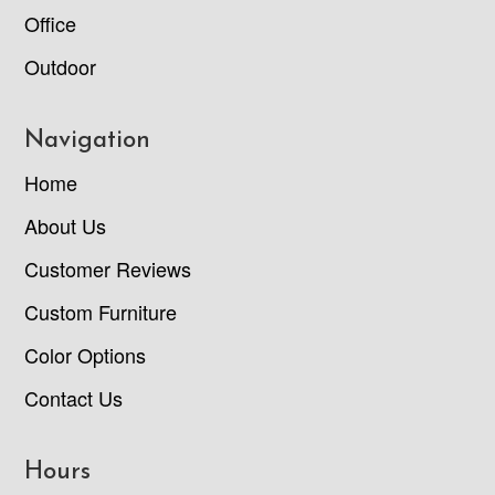
Office
Outdoor
Navigation
Home
About Us
Customer Reviews
Custom Furniture
Color Options
Contact Us
Hours