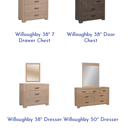
Willoughby 38″ 7
Willoughby 38″ Door
Drawer Chest
Chest
Willoughby 38″ Dresser
Willoughby 50″ Dresser