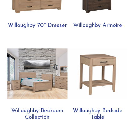
Willoughby 70″ Dresser
Willoughby Armoire
Willoughby Bedroom
Willoughby Bedside
Collection
Table