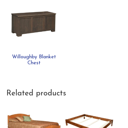
Willoughby Blanket
Chest
Related products