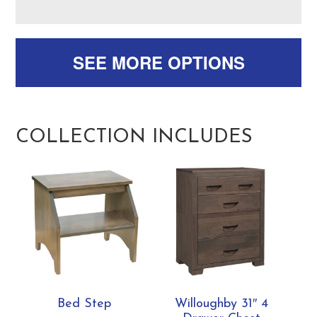
SEE MORE OPTIONS
COLLECTION INCLUDES
Bed Step
Willoughby 31″ 4