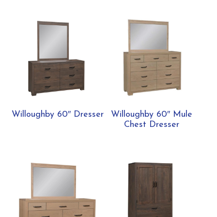
Willoughby 60″ Dresser
Willoughby 60″ Mule
Chest Dresser