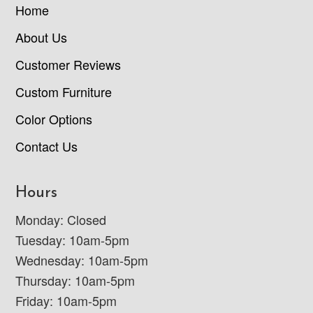
Home
About Us
Customer Reviews
Custom Furniture
Color Options
Contact Us
Hours
Monday: Closed
Tuesday: 10am-5pm
Wednesday: 10am-5pm
Thursday: 10am-5pm
Friday: 10am-5pm