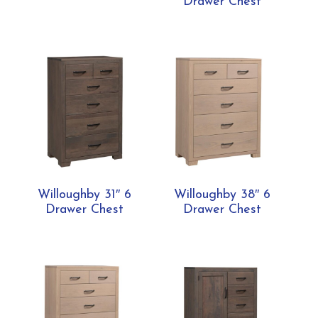
Drawer Chest
Willoughby 31″ 6
Willoughby 38″ 6
Drawer Chest
Drawer Chest