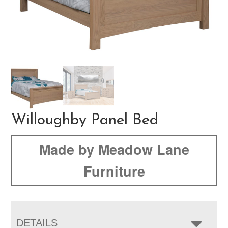
Willoughby Panel Bed
Made by Meadow Lane
Furniture
DETAILS