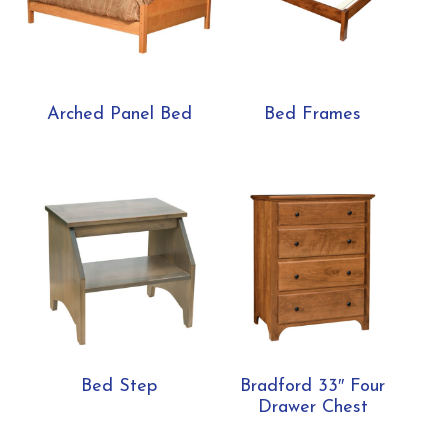
Arched Panel Bed
Bed Frames
Bed Step
Bradford 33″ Four
Drawer Chest