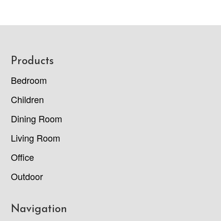
Footer
Products
Bedroom
Children
Dining Room
Living Room
Office
Outdoor
Navigation