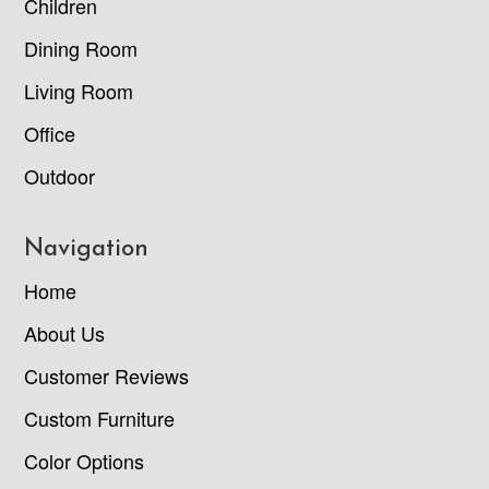
Children
Dining Room
Living Room
Office
Outdoor
Navigation
Home
About Us
Customer Reviews
Custom Furniture
Color Options