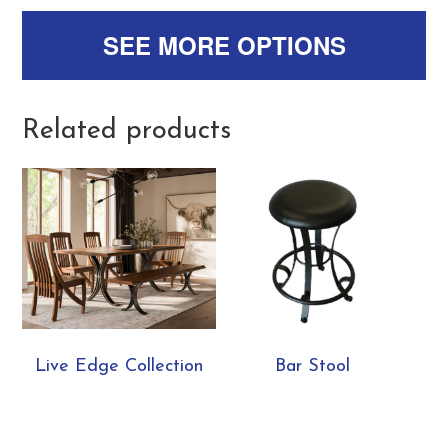
SEE MORE OPTIONS
Related products
Live Edge Collection
Bar Stool