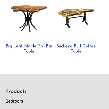
Big Leaf Maple 36″ Bar
Buckeye Burl Coffee
Table
Table
Footer
Products
Bedroom