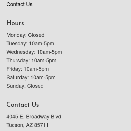
Contact Us
Hours
Monday: Closed
Tuesday: 10am-5pm
Wednesday: 10am-5pm
Thursday: 10am-5pm
Friday: 10am-5pm
Saturday: 10am-5pm
Sunday: Closed
Contact Us
4045 E. Broadway Blvd
Tucson, AZ 85711