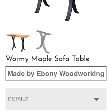
Wormy Maple Sofa Table
Made by Ebony Woodworking
DETAILS