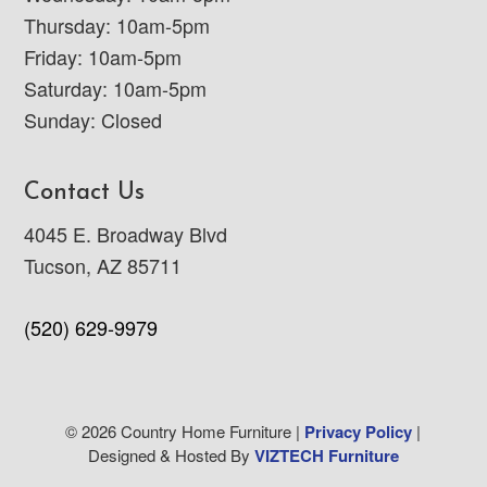
Thursday: 10am-5pm
Friday: 10am-5pm
Saturday: 10am-5pm
Sunday: Closed
Contact Us
4045 E. Broadway Blvd
Tucson, AZ 85711
(520) 629-9979
© 2026 Country Home Furniture |
Privacy Policy
|
Designed & Hosted By
VIZTECH Furniture