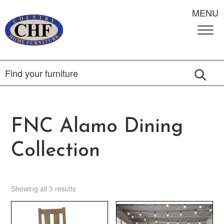
MENU
FNC Alamo Dining
Collection
Showing all 3 results