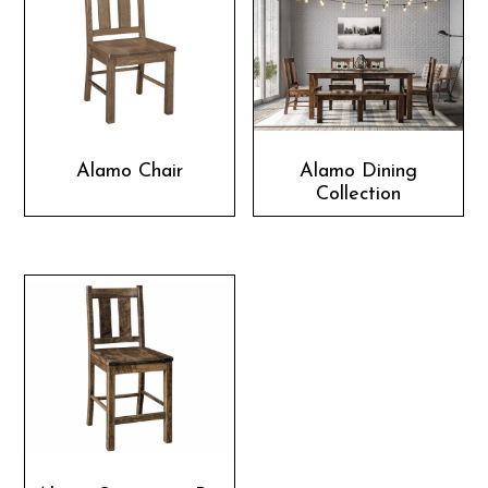
Alamo Chair
Alamo Dining
Collection