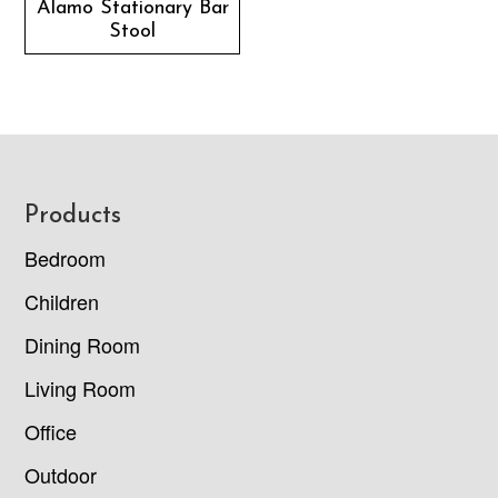
Alamo Stationary Bar
Stool
Footer
Products
Bedroom
Children
Dining Room
Living Room
Office
Outdoor