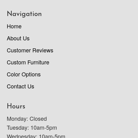
Navigation
Home
About Us
Customer Reviews
Custom Furniture
Color Options
Contact Us
Hours
Monday: Closed
Tuesday: 10am-5pm
Wednesday: 10am-5pm