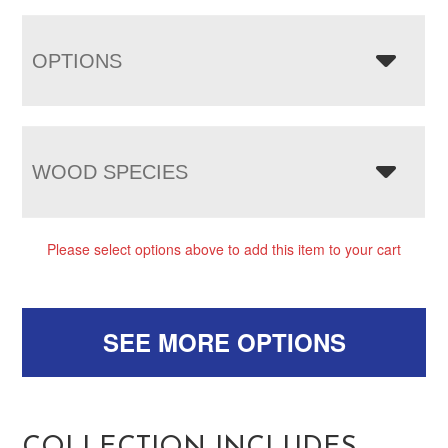
OPTIONS
WOOD SPECIES
Please select options above to add this item to your cart
SEE MORE OPTIONS