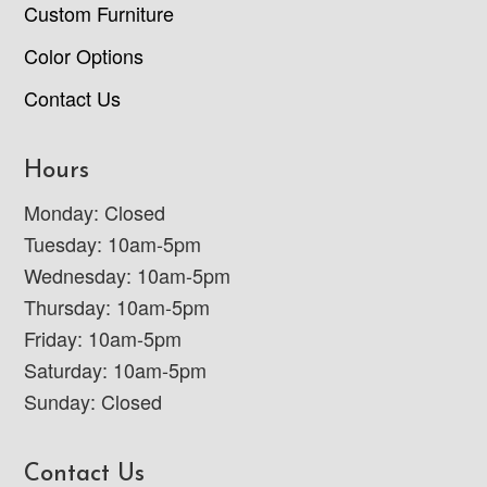
Custom Furniture
Color Options
Contact Us
Hours
Monday: Closed
Tuesday: 10am-5pm
Wednesday: 10am-5pm
Thursday: 10am-5pm
Friday: 10am-5pm
Saturday: 10am-5pm
Sunday: Closed
Contact Us