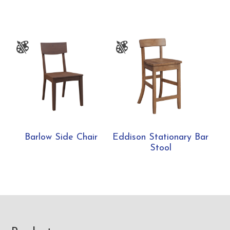
Barlow Side Chair
Eddison Stationary Bar
Stool