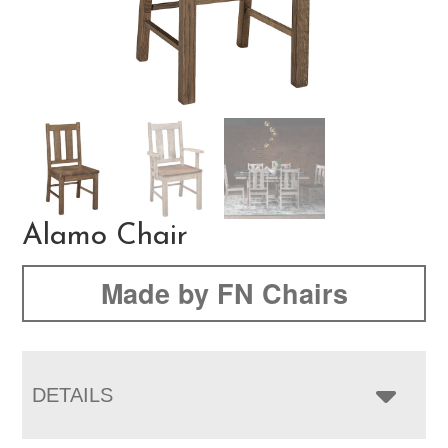
Alamo Chair
Made by FN Chairs
DETAILS