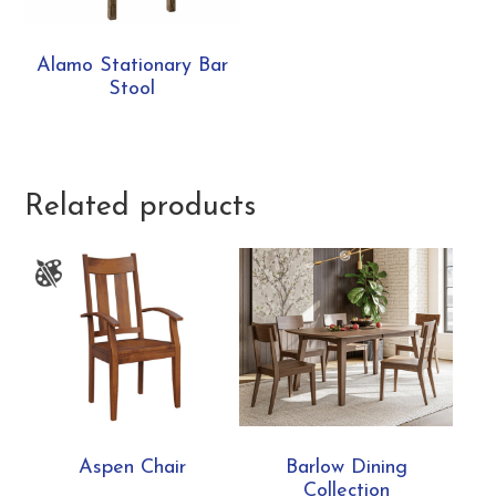
Alamo Stationary Bar
Stool
Related products
Aspen Chair
Barlow Dining
Collection