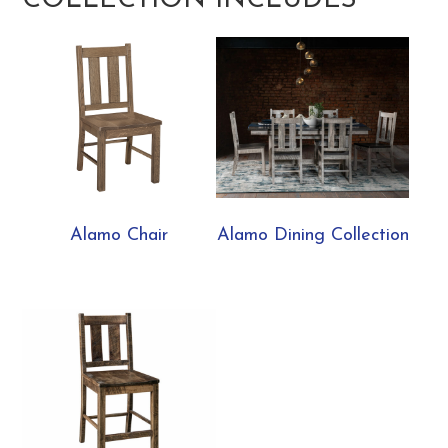
COLLECTION INCLUDES
Alamo Chair
Alamo Dining Collection