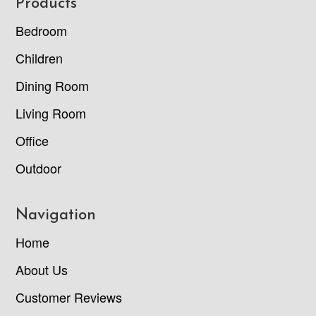
Footer
Products
Bedroom
Children
Dining Room
Living Room
Office
Outdoor
Navigation
Home
About Us
Customer Reviews