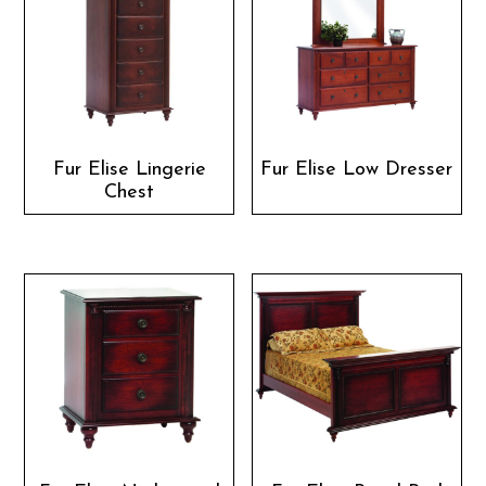
Fur Elise Lingerie
Fur Elise Low Dresser
Chest