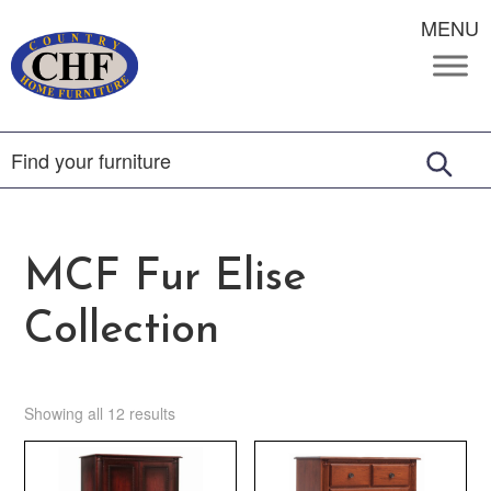
MENU
MCF Fur Elise
Collection
Showing all 12 results