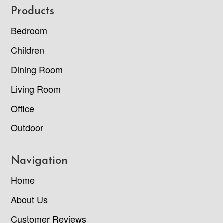
Footer
Products
Bedroom
Children
Dining Room
Living Room
Office
Outdoor
Navigation
Home
About Us
Customer Reviews