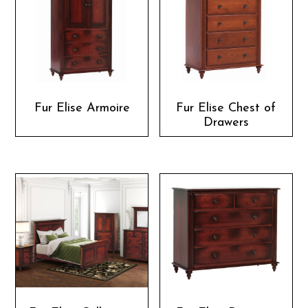
Fur Elise Armoire
Fur Elise Chest of
Drawers