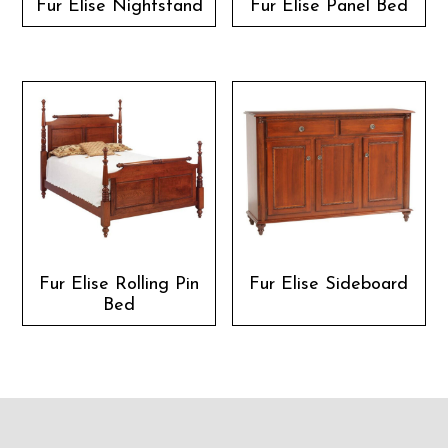
Fur Elise Nightstand
Fur Elise Panel Bed
Fur Elise Rolling Pin
Fur Elise Sideboard
Bed