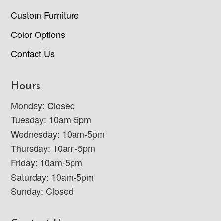
Custom Furniture
Color Options
Contact Us
Hours
Monday: Closed
Tuesday: 10am-5pm
Wednesday: 10am-5pm
Thursday: 10am-5pm
Friday: 10am-5pm
Saturday: 10am-5pm
Sunday: Closed