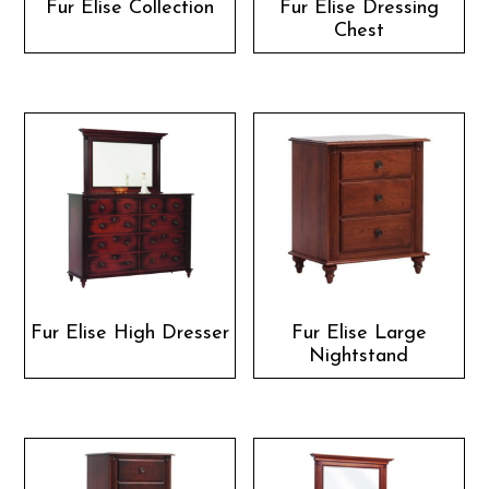
Fur Elise Collection
Fur Elise Dressing
Chest
Fur Elise High Dresser
Fur Elise Large
Nightstand