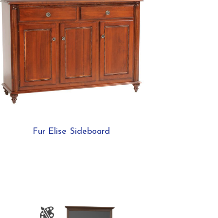
Fur Elise Sideboard