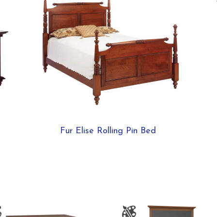
Fur Elise Rolling Pin Bed