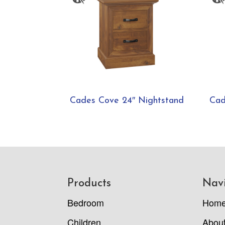
Cades Cove 24″ Nightstand
Cad
Footer
Products
Nav
Bedroom
Hom
Children
Abou