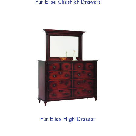
Fur Elise Chest of Drawers
Fur Elise High Dresser