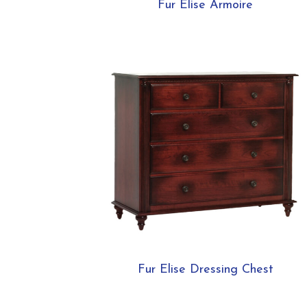
Fur Elise Armoire
Fur Elise Dressing Chest