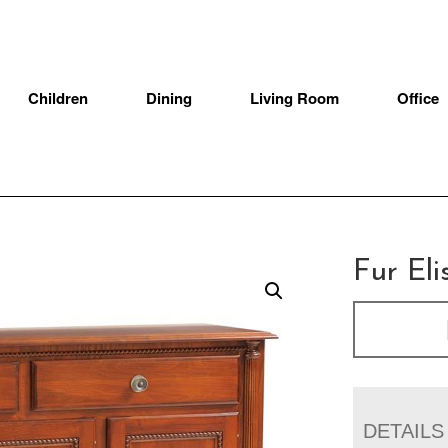
Children
Dining
Living Room
Office
Fur Eli
DETAILS