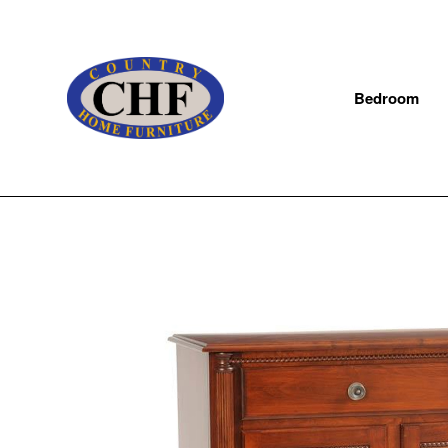
Bedroom