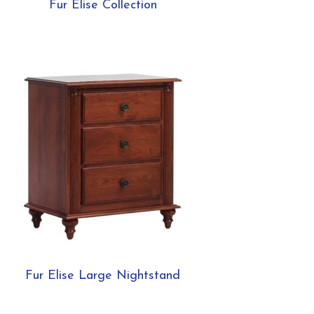
Fur Elise Collection
Fur Elise Large Nightstand