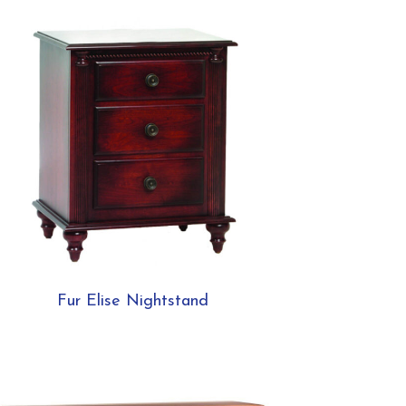
Fur Elise Nightstand