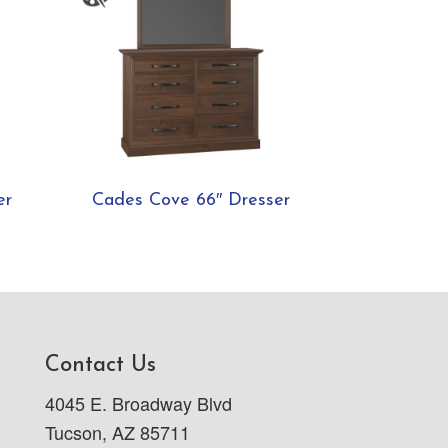
er
Cades Cove 66″ Dresser
Contact Us
4045 E. Broadway Blvd
Tucson, AZ 85711