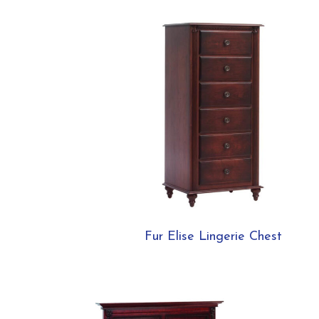
Fur Elise Lingerie Chest