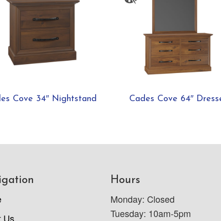
es Cove 34″ Nightstand
Cades Cove 64″ Dress
igation
Hours
e
Monday: Closed
Tuesday: 10am-5pm
t Us