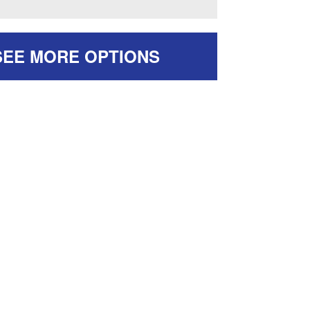
SEE MORE OPTIONS