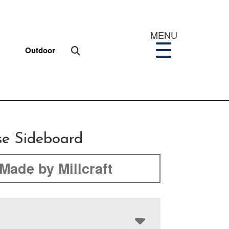
MENU
Outdoor
se Sideboard
Made by Millcraft