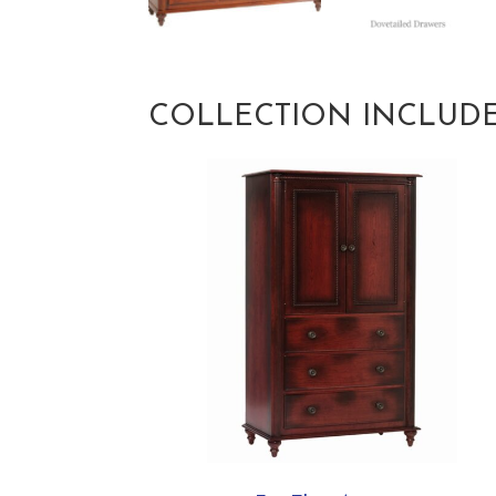
COLLECTION INCLUD