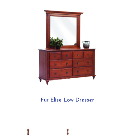
Fur Elise Low Dresser