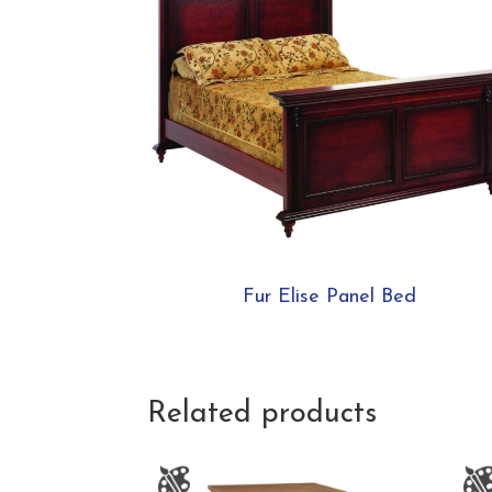
Fur Elise Panel Bed
Related products