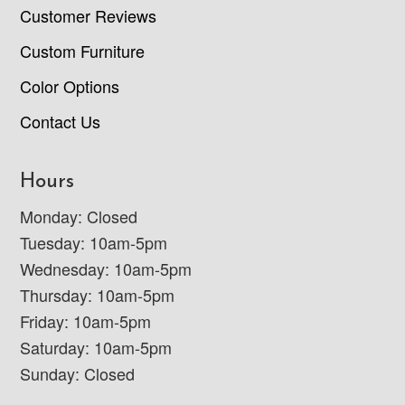
Customer Reviews
Custom Furniture
Color Options
Contact Us
Hours
Monday: Closed
Tuesday: 10am-5pm
Wednesday: 10am-5pm
Thursday: 10am-5pm
Friday: 10am-5pm
Saturday: 10am-5pm
Sunday: Closed