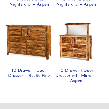
Nightstand – Aspen
Nightstand – Aspen
10 Drawer 1 Door
10 Drawer 1 Door
Dresser – Rustic Pine
Dresser with Mirror –
Aspen