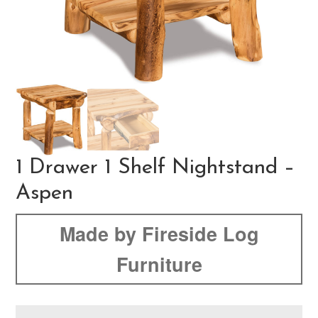
1 Drawer 1 Shelf Nightstand –
Aspen
Made by Fireside Log
Furniture