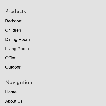
Footer
Products
Bedroom
Children
Dining Room
Living Room
Office
Outdoor
Navigation
Home
About Us