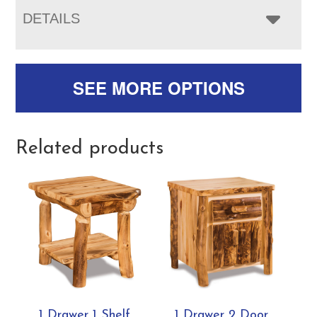
DETAILS
SEE MORE OPTIONS
Related products
1 Drawer 1 Shelf
1 Drawer 2 Door