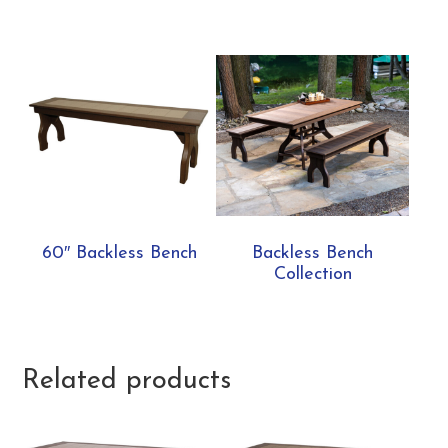
60″ Backless Bench
Backless Bench
Collection
Related products