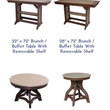
22″ x 72″ Brunch /
28″ x 72″ Brunch /
Buffet Table With
Buffet Table With
Removable Shelf
Removable Shelf