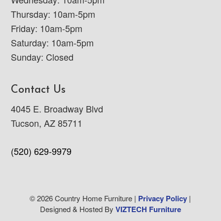
Thursday: 10am-5pm
Friday: 10am-5pm
Saturday: 10am-5pm
Sunday: Closed
Contact Us
4045 E. Broadway Blvd
Tucson, AZ 85711
(520) 629-9979
© 2026 Country Home Furniture |
Privacy Policy
|
Designed & Hosted By
VIZTECH Furniture