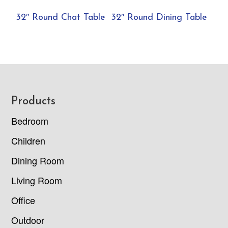
32″ Round Chat Table
32″ Round Dining Table
Footer
Products
Bedroom
Children
Dining Room
Living Room
Office
Outdoor