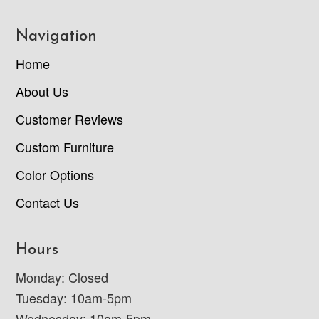
Navigation
Home
About Us
Customer Reviews
Custom Furniture
Color Options
Contact Us
Hours
Monday: Closed
Tuesday: 10am-5pm
Wednesday: 10am-5pm