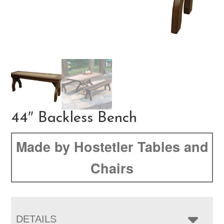
44″ Backless Bench
Made by Hostetler Tables and
Chairs
DETAILS