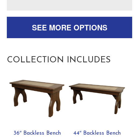
SEE MORE OPTIONS
COLLECTION INCLUDES
36″ Backless Bench
44″ Backless Bench