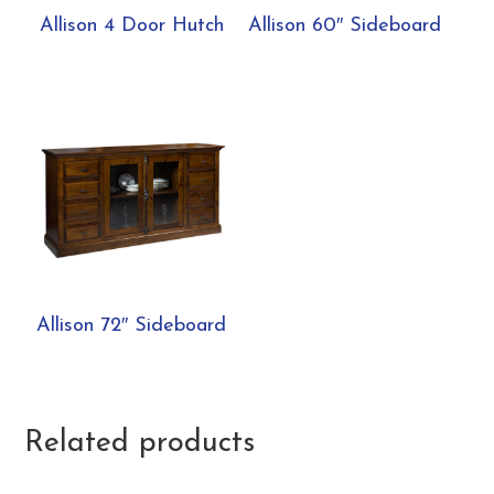
Allison 4 Door Hutch
Allison 60″ Sideboard
Allison 72″ Sideboard
Related products