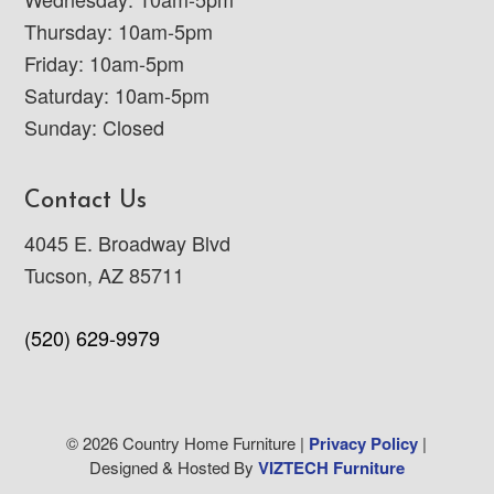
Thursday: 10am-5pm
Friday: 10am-5pm
Saturday: 10am-5pm
Sunday: Closed
Contact Us
4045 E. Broadway Blvd
Tucson, AZ 85711
(520) 629-9979
© 2026 Country Home Furniture |
Privacy Policy
|
Designed & Hosted By
VIZTECH Furniture