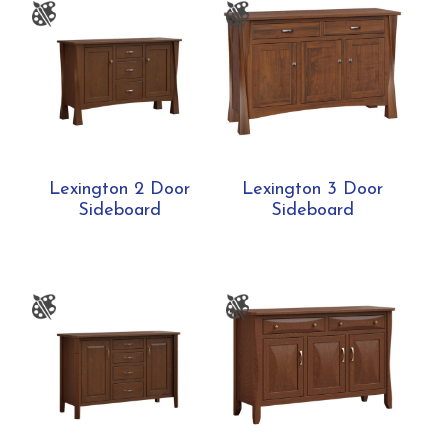
Lexington 2 Door
Lexington 3 Door
Sideboard
Sideboard