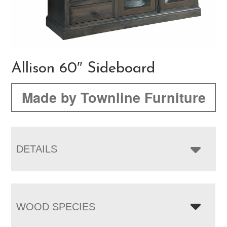
Allison 60″ Sideboard
Made by Townline Furniture
DETAILS
WOOD SPECIES