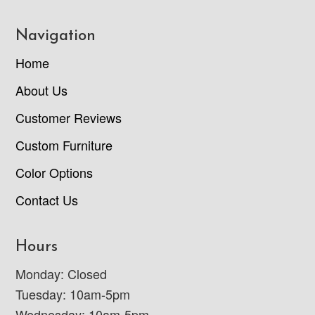
Navigation
Home
About Us
Customer Reviews
Custom Furniture
Color Options
Contact Us
Hours
Monday: Closed
Tuesday: 10am-5pm
Wednesday: 10am-5pm