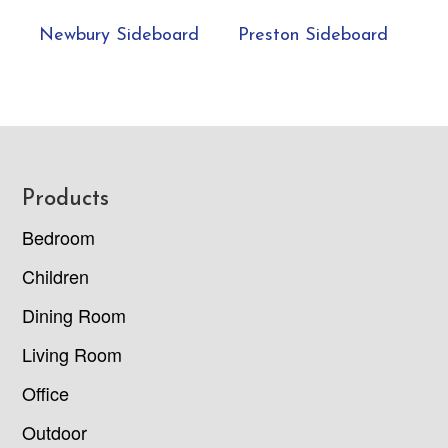
Newbury Sideboard
Preston Sideboard
Footer
Products
Bedroom
Children
Dining Room
Living Room
Office
Outdoor