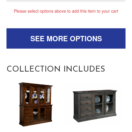
Please select options above to add this item to your cart
SEE MORE OPTIONS
COLLECTION INCLUDES