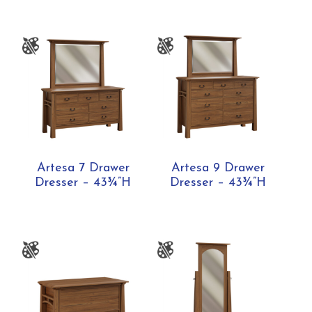
Artesa 7 Drawer
Artesa 9 Drawer
Dresser – 43¾”H
Dresser – 43¾”H