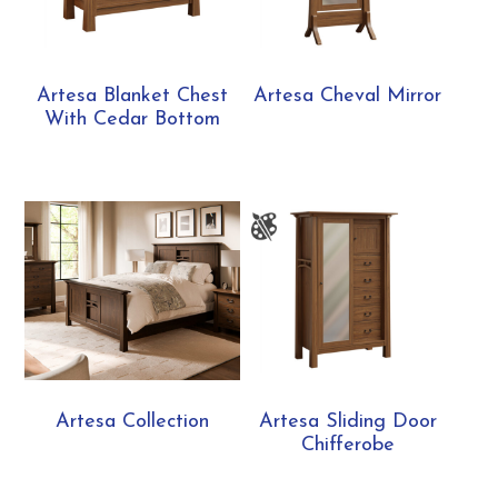
Artesa Blanket Chest
Artesa Cheval Mirror
With Cedar Bottom
Artesa Collection
Artesa Sliding Door
Chifferobe