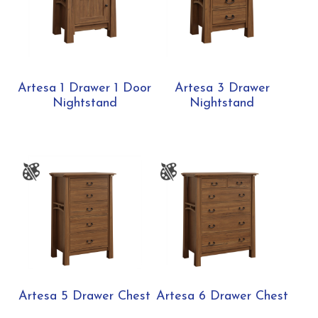
Artesa 1 Drawer 1 Door
Artesa 3 Drawer
Nightstand
Nightstand
Artesa 5 Drawer Chest
Artesa 6 Drawer Chest