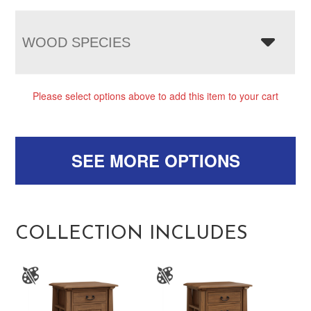
WOOD SPECIES
Please select options above to add this item to your cart
SEE MORE OPTIONS
COLLECTION INCLUDES