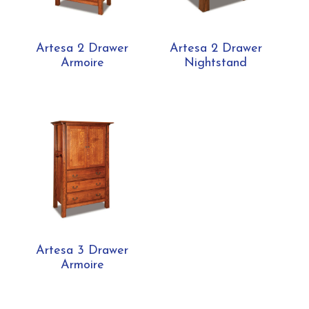
Artesa 2 Drawer
Artesa 2 Drawer
Armoire
Nightstand
Artesa 3 Drawer
Armoire