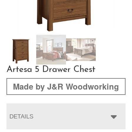
Artesa 5 Drawer Chest
Made by J&R Woodworking
DETAILS